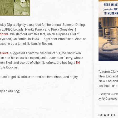
ekly Dig is slightly expanded for the annual Summer Dining
llow LUPEC broads, Hanky Panky and Pinky Gonzales, I
 drinks
. We start out with this fact, which surprises a lot of
ywood, California, in 1934 — right after Prohibition. Also, as
sed to be a ton of tiki bars in Boston.
 Cleve
, suggested a favorite tiki drink of his, the Shrunken
. He and his fellow tiki expert, Jeff “Beachbum” Berry, whose
ken Skull and scores of other tiki drinks, are hosting a
tiki
 the Cocktail.
"Lauren Clark
New England a
ere to get tiki drinks around eastern Mass., and enjoy
New England 
few have chro
ry’s
Grog Log
)
– Wayne Curti
in 10 Cocktails
)
SEARCH