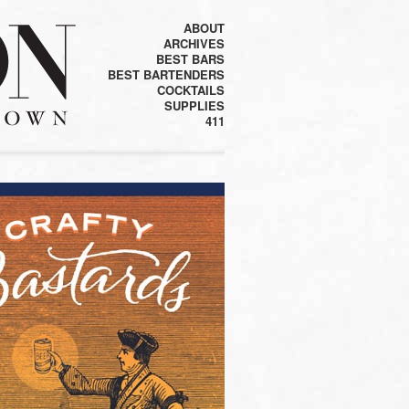
ABOUT
ARCHIVES
BEST BARS
BEST BARTENDERS
COCKTAILS
SUPPLIES
411