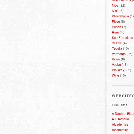
Nips
(22)
NYC
(3)
Philadelphia
(1)
Pisco
(8)
Punch
(7)
Rum
(40)
San Francisco
Seattle
(4)
Tequila
(10)
Vermouth
(25)
Video
(6)
Vodka
(16)
Whiskey
(62)
Wine
(10)
WEBSITE
Drink sites
A Dash of Bitte
AJ Rathbun
Alcademics
Alconomics