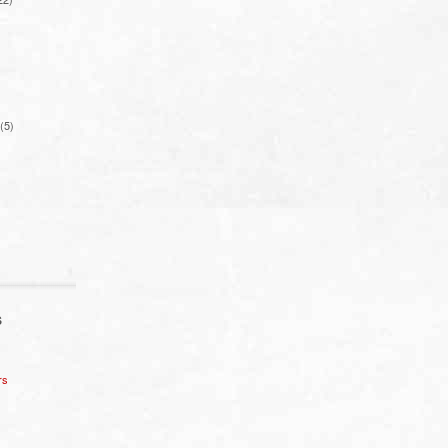
(5)
S
rs