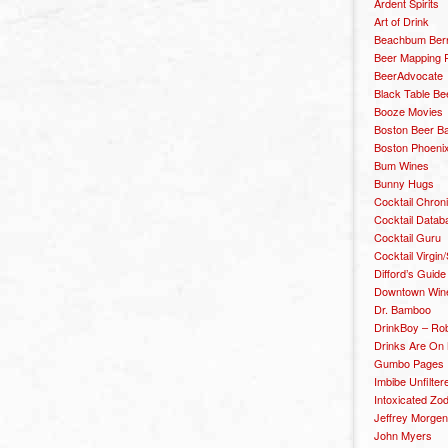
Ardent Spirits
Art of Drink
Beachbum Berr
Beer Mapping P
BeerAdvocate
Black Table Be
Booze Movies
Boston Beer B
Boston Phoenix
Bum Wines
Bunny Hugs
Cocktail Chron
Cocktail Datab
Cocktail Guru
Cocktail Virgin/
Difford’s Guide
Downtown Wine 
Dr. Bamboo
DrinkBoy – Ro
Drinks Are On
Gumbo Pages
Imbibe Unfilter
Intoxicated Zo
Jeffrey Morgen
John Myers