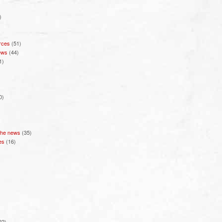
)
rces
(51)
ews
(44)
1)
0)
 the news
(35)
es
(16)
22)