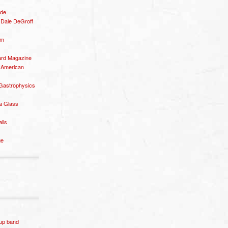
ide
– Dale DeGroff
om
rd Magazine
 American
 Gastrophysics
a Glass
ails
ge
p band