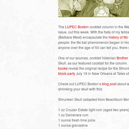
The
LUPEC Boston
cocktail column in the We
issue, out this week. With the help of my fe
(Barbara West) encapsulate the
history of tiki
people: the tiki bar phenomenon began in Holl
anyone over the age of 50 can tell you, there u
One of our sources, cocktail historian
Brother
Skull, as our featured cocktail for the column
books
reveal the original recipe for the Shrun
block party
July 19 in New Orleans at Tales of
Check out LUPEC Boston’s
blog post
about wh
shrinking your skull with this:
Shrunken Skull (adapted from Beachbum Ber
1 oz Cruzan Estate light rum (aged two years
1 oz Demerara rum
1 ounce fresh lime juice
1 ounce grenadine