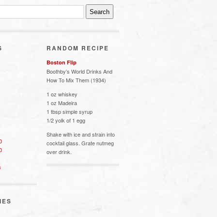
S
RANDOM RECIPE
Boston Flip
Boothby’s World Drinks And
How To Mix Them (1934)
1 oz whiskey
1 oz Madeira
1 tbsp simple syrup
1/2 yolk of 1 egg
Shake with ice and strain into
0
cocktail glass. Grate nutmeg
0
over drink.
s
IES