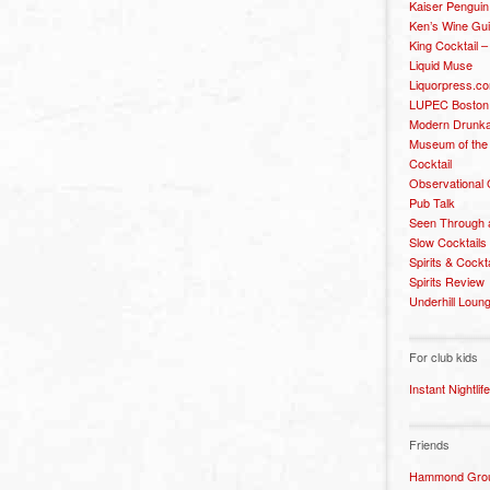
Kaiser Penguin
Ken’s Wine Gu
King Cocktail 
Liquid Muse
Liquorpress.c
LUPEC Boston
Modern Drunka
Museum of the
Cocktail
Observational
Pub Talk
Seen Through 
Slow Cocktails
Spirits & Cockt
Spirits Review
Underhill Loun
For club kids
Instant Nightlife
Friends
Hammond Grou