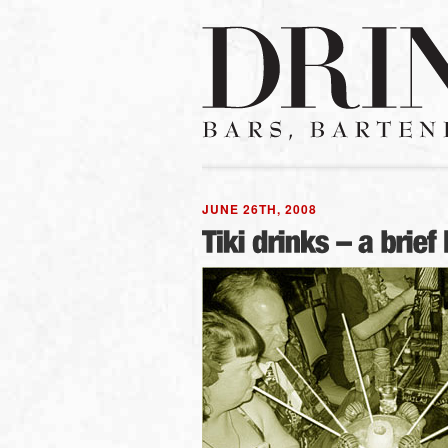
JUNE 26TH, 2008