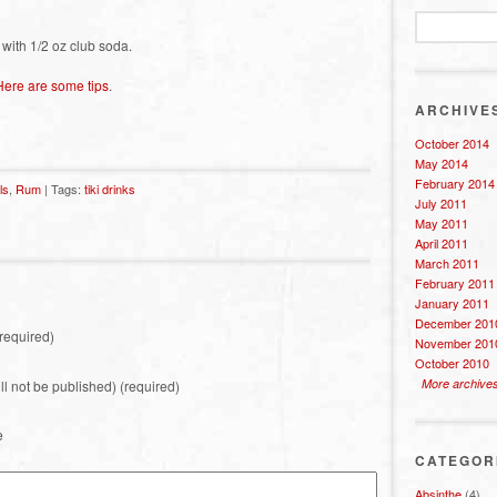
 with 1/2 oz club soda.
Here are some tips
.
ARCHIVE
October 2014
May 2014
February 2014
ls
,
Rum
| Tags:
tiki drinks
July 2011
May 2011
April 2011
March 2011
February 2011
January 2011
December 201
required)
November 201
October 2010
More archive
ill not be published) (required)
e
CATEGOR
Absinthe
(4)