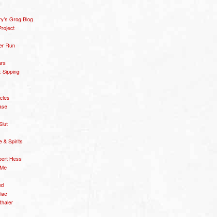
y’s Grog Blog
roject
er Run
ars
 Sipping
icles
ase
Slut
& Spirits
bert Hess
 Me
ed
diac
thaler