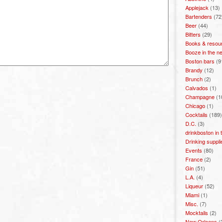
Applejack
(13)
Bartenders
(72
Beer
(44)
Bitters
(29)
Books & resou
Booze in the n
Boston bars
(9
Brandy
(12)
Brunch
(2)
Calvados
(1)
Champagne
(1
Chicago
(1)
Cocktails
(189)
D.C.
(3)
drinkboston in
Drinking suppli
Events
(80)
France
(2)
Gin
(51)
L.A.
(4)
Liqueur
(52)
Miami
(1)
Misc.
(7)
Mocktails
(2)
New Orleans
(