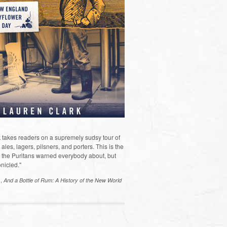
 takes readers on a supremely sudsy tour of
les, lagers, pilsners, and porters. This is the
the Puritans warned everybody about, but
nicled."
s,
And a Bottle of Rum: A History of the New World