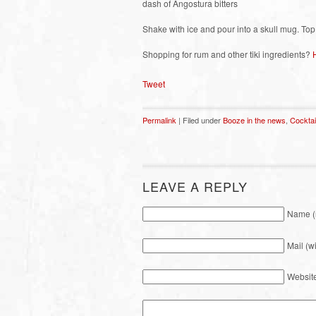
dash of Angostura bitters
Shake with ice and pour into a skull mug. Top
Shopping for rum and other tiki ingredients?
Tweet
Permalink
| Filed under
Booze in the news
,
Cocktai
LEAVE A REPLY
Name (
Mail (w
Websit