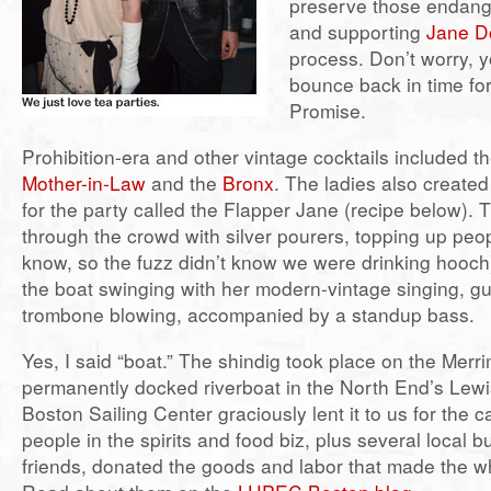
preserve those endang
and supporting
Jane D
process. Don’t worry, yo
bounce back in time for
Promise.
Prohibition-era and other vintage cocktails included t
Mother-in-Law
and the
Bronx
. The ladies also created
for the party called the Flapper Jane (recipe below). 
through the crowd with silver pourers, topping up peo
know, so the fuzz didn’t know we were drinking hooch
the boat swinging with her modern-vintage singing, gu
trombone blowing, accompanied by a standup bass.
Yes, I said “boat.” The shindig took place on the Mer
permanently docked riverboat in the North End’s Lew
Boston Sailing Center graciously lent it to us for the c
people in the spirits and food biz, plus several local 
friends, donated the goods and labor that made the wh