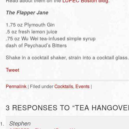
Read about them on the
LUPEC Boston blog
.
The Flapper Jane
1.75 oz Plymouth Gin
.5 oz fresh lemon juice
.75 oz Wu Wei tea-infused simple syrup
dash of Peychaud’s Bitters
Shake in a cocktail shaker, strain into a cocktail glass.
Tweet
Permalink
| Filed under
Cocktails
,
Events
|
3 RESPONSES TO “TEA HANGOVE
Stephen