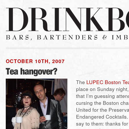
OCTOBER 10TH, 2007
The
LUPEC Boston Tea
place on Sunday night,
that I’m guessing attend
cursing the Boston cha
United for the Preserva
Endangered Cocktails. 
say to them: thanks for