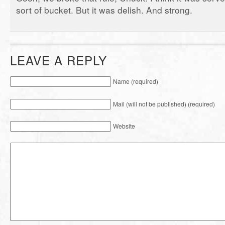
sort of bucket. But it was delish. And strong.
LEAVE A REPLY
Name (required)
Mail (will not be published) (required)
Website