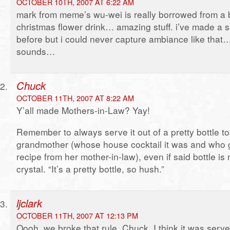
OCTOBER 10TH, 2007 AT 6:22 AM
mark from meme’s wu-wei is really borrowed from a 
christmas flower drink… amazing stuff. i’ve made a si
before but i could never capture ambiance like that…
sounds…
Chuck
OCTOBER 11TH, 2007 AT 8:22 AM
Y’all made Mothers-in-Law? Yay!
Remember to always serve it out of a pretty bottle t
grandmother (whose house cocktail it was and who go
recipe from her mother-in-law), even if said bottle is
crystal. “It’s a pretty bottle, so hush.”
ljclark
OCTOBER 11TH, 2007 AT 12:13 PM
Oooh, we broke that rule, Chuck. I think it was serv