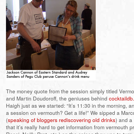
The money quote from the session simply titled Vermo
and Martin Doudoroff, the geniuses behind
cocktaild
Haigh just as we started: “It’s 11:30 in the morning, a
a session on vermouth? Get a life!” We sipped a Marc
(
speaking of bloggers rediscovering old drinks
) and a
that it’s really hard to get information from vermouth 