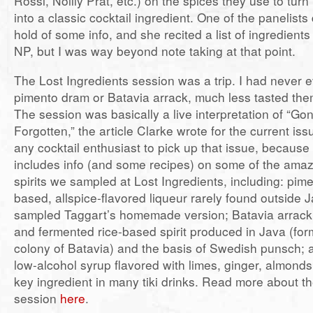
Rossi, Noilly Prat, etc.) on the spices they use to turn
into a classic cocktail ingredient. One of the panelist
hold of some info, and she recited a list of ingredien
NP, but I was way beyond note taking at that point.
The Lost Ingredients session was a trip. I had never 
pimento dram or Batavia arrack, much less tasted them
The session was basically a live interpretation of “Go
Forgotten,” the article Clarke wrote for the current iss
any cocktail enthusiast to pick up that issue, because 
includes info (and some recipes) on some of the amaz
spirits we sampled at Lost Ingredients, including: pim
based, allspice-flavored liqueur rarely found outside
sampled Taggart’s homemade version; Batavia arrack
and fermented rice-based spirit produced in Java (for
colony of Batavia) and the basis of Swedish punsch; 
low-alcohol syrup flavored with limes, ginger, almond
key ingredient in many tiki drinks. Read more about th
session
here
.