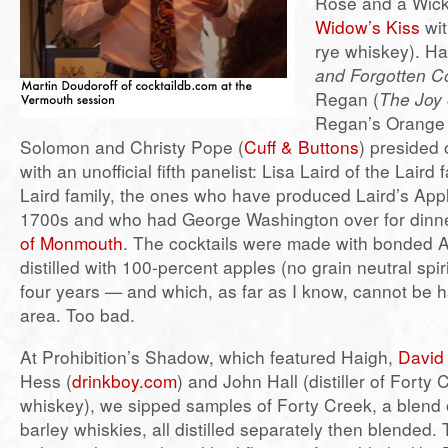
Rose and a Wick
Widow’s Kiss
wit
rye whiskey). Ha
and Forgotten Co
Regan (
The Joy 
Regan’s Orange 
Solomon and Christy Pope (
Cuff & Buttons
) presided 
with an unofficial fifth panelist: Lisa Laird of the Laird 
Laird family, the ones who have produced Laird’s Appl
1700s and who had George Washington over for dinn
of Monmouth
. The cocktails were made with bonded A
distilled with 100-percent apples (no grain neutral spir
four years — and which, as far as I know, cannot be h
area. Too bad.
At Prohibition’s Shadow, which featured Haigh,
David
Hess (
drinkboy.com
) and John Hall (distiller of Fort
whiskey), we sipped samples of Forty Creek, a blend 
barley whiskies, all distilled separately then blended. 