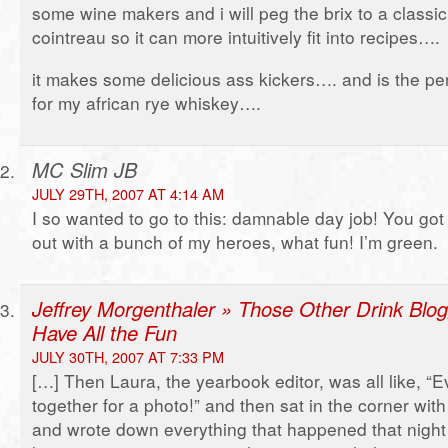
some wine makers and i will peg the brix to a classic s
cointreau so it can more intuitively fit into recipes….
it makes some delicious ass kickers…. and is the perf
for my african rye whiskey….
MC Slim JB
JULY 29TH, 2007 AT 4:14 AM
I so wanted to go to this: damnable day job! You go
out with a bunch of my heroes, what fun! I’m green.
Jeffrey Morgenthaler » Those Other Drink Blog
Have All the Fun
JULY 30TH, 2007 AT 7:33 PM
[…] Then Laura, the yearbook editor, was all like, “
together for a photo!” and then sat in the corner wit
and wrote down everything that happened that night s