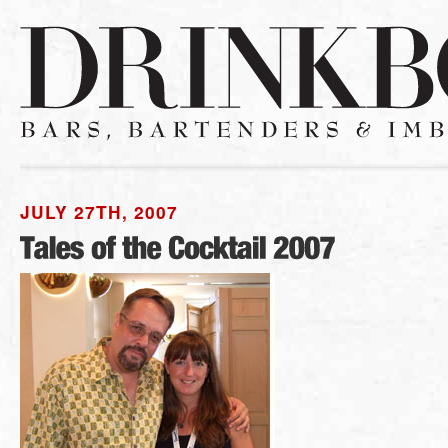
JULY 27TH, 2007