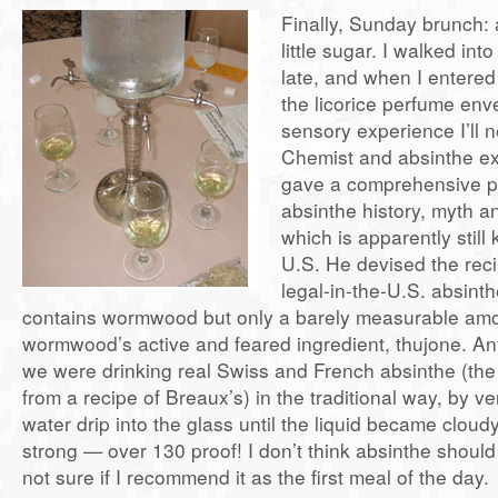
Finally, Sunday brunch: 
little sugar. I walked into
late, and when I entere
the licorice perfume en
sensory experience I’ll n
Chemist and absinthe e
gave a comprehensive p
absinthe history, myth an
which is apparently still 
U.S. He devised the reci
legal-in-the-U.S. absint
contains wormwood but only a barely measurable amo
wormwood’s active and feared ingredient, thujone.
we were drinking real Swiss and French absinthe (the
from a recipe of Breaux’s) in the traditional way, by ver
water drip into the glass until the liquid became cloudy
strong — over 130 proof! I don’t think absinthe shoul
not sure if I recommend it as the first meal of the day.