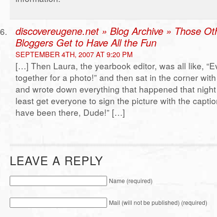
discovereugene.net » Blog Archive » Those Ot
Bloggers Get to Have All the Fun
SEPTEMBER 4TH, 2007 AT 9:20 PM
[…] Then Laura, the yearbook editor, was all like, “
together for a photo!” and then sat in the corner wit
and wrote down everything that happened that night s
least get everyone to sign the picture with the capti
have been there, Dude!” […]
LEAVE A REPLY
Name (required)
Mail (will not be published) (required)