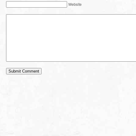
Website