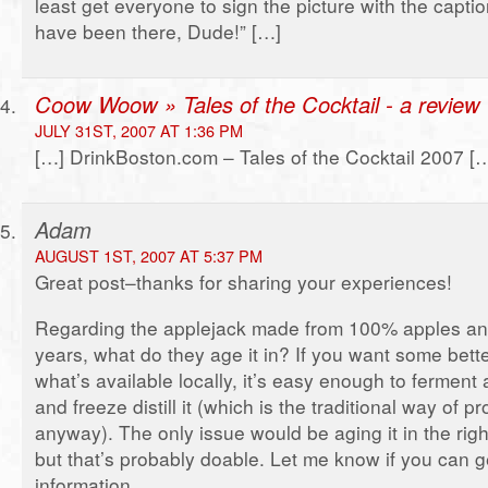
least get everyone to sign the picture with the capti
have been there, Dude!” […]
Coow Woow » Tales of the Cocktail - a review
JULY 31ST, 2007 AT 1:36 PM
[…] DrinkBoston.com – Tales of the Cocktail 2007 [
Adam
AUGUST 1ST, 2007 AT 5:37 PM
Great post–thanks for sharing your experiences!
Regarding the applejack made from 100% apples and
years, what do they age it in? If you want some bett
what’s available locally, it’s easy enough to ferment 
and freeze distill it (which is the traditional way of 
anyway). The only issue would be aging it in the righ
but that’s probably doable. Let me know if you can 
information.