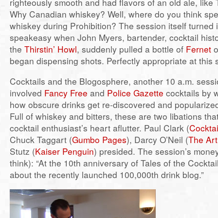
righteously smooth and had flavors of an old ale, lik
Why Canadian whiskey? Well, where do you think spea
whiskey during Prohibition? The session itself turned in
speakeasy when John Myers, bartender, cocktail histo
the
Thirstin’ Howl
, suddenly pulled a bottle of
Fernet
o
began dispensing shots. Perfectly appropriate at this 
Cocktails and the Blogosphere, another 10 a.m. sessi
involved
Fancy Free
and
Police Gazette
cocktails by w
how obscure drinks get re-discovered and popularized
Full of whiskey and bitters, these are two libations that
cocktail enthusiast’s heart aflutter. Paul Clark (
Cocktai
Chuck Taggart (
Gumbo Pages
), Darcy O’Neil (
The Art
Stutz (
Kaiser Penguin
) presided. The session’s money
think): “At the 10th anniversary of Tales of the Cocktail
about the recently launched 100,000th drink blog.”