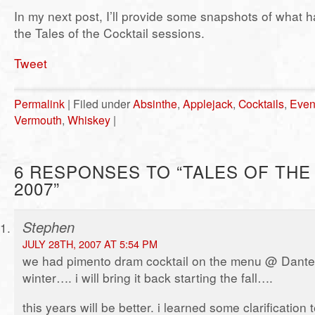
In my next post, I’ll provide some snapshots of what 
the Tales of the Cocktail sessions.
Tweet
Permalink
| Filed under
Absinthe
,
Applejack
,
Cocktails
,
Even
Vermouth
,
Whiskey
|
6 RESPONSES TO “TALES OF THE
2007”
Stephen
JULY 28TH, 2007 AT 5:54 PM
we had pimento dram cocktail on the menu @ Dante al
winter…. i will bring it back starting the fall….
this years will be better. i learned some clarification