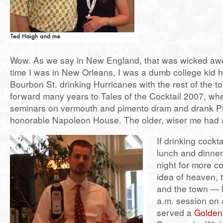
Wow. As we say in New England, that was wicked aw
time I was in New Orleans, I was a dumb college kid 
Bourbon St. drinking Hurricanes with the rest of the to
forward many years to Tales of the Cocktail 2007, wh
seminars on vermouth and pimento dram and drank P
honorable Napoleon House. The older, wiser me had a
If drinking cockta
lunch and dinner
night for more co
idea of heaven, 
and the town — f
a.m. session on
served a
Golde