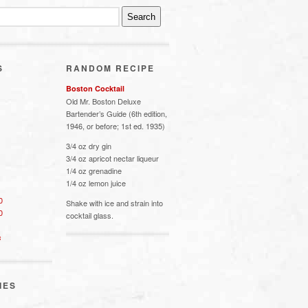
S
RANDOM RECIPE
Boston Cocktail
Old Mr. Boston Deluxe
Bartender’s Guide (6th edition,
1946, or before; 1st ed. 1935)
3/4 oz dry gin
3/4 oz apricot nectar liqueur
1/4 oz grenadine
1/4 oz lemon juice
0
Shake with ice and strain into
0
cocktail glass.
s
IES