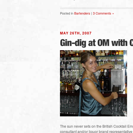
Posted in
Bartenders
|
3 Comments »
MAY 26TH, 2007
The sun never sets on the British Cocktail Em
consultant and/or liquor brand representative