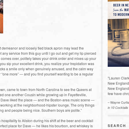
nt demeanor and loosely tied black apron may lead the
 any service from this guy until I go out and get my lip pierced
 comes over, politely takes your drink order and mixes up your
you sip your excellent drink, you realize your trepidation was
racks a smile only when genuinely amused, and the calm way
 “one more” — and you find yourself wanting to be a regular
"Lauren Clark
New England a
New England 
wn, came to town from North Carolina to see the Queers at
few have chro
lled one another Cousin while growing up in Fayetteville,
 Dave liked the place — and the Boston-area music scene —
– Wayne Curti
orking at the neighborhood-hipster lounge. The only things
in 10 Cocktails
ing and people being nice. Southern boys are polite.”
spitality to Allston during his shift at the beer and cocktail
SEARCH
perfect place for Dave — he likes his bourbon, and whiskey is