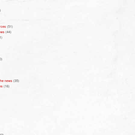
)
rces
(51)
ews
(44)
1)
0)
 the news
(35)
es
(16)
22)