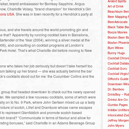
Ardent Spirits
e Walker, brand ambassasor for Bombay Sapphire, Angus
Art of Drink
 now, Charlotte Voisey, “brand champion” for Hendrick’s Gin
Beachbum Berr
 Sons USA
. She was in town recently for a Hendrick’s party at
Beer Mapping P
BeerAdvocate
Black Table Be
eous, and she travels around the world promoting gin and
Booze Movies
ike that? Apparently by running cocktail bars in Barcelona,
Boston Beer B
tender of the Year (2004), winning a silver medal at the
Boston Phoenix
6), and consulting on cocktail programs at London’s
Bum Wines
ark Hotel. That’s what Charlotte did before moving to New
Bunny Hugs
Cocktail Chron
Cocktail Datab
ne who takes her job seriously but doesn’t take herself too
Cocktail Guru
oom talking up her brand — she was actually behind the bar
Cocktail Virgin/
ick’s cocktails stood out for me: the Cucumber Collins and the
Difford’s Guide
Downtown Wine 
Dr. Bamboo
all group that headed downtown to check out the newly opened
DrinkBoy – Ro
otel. We sampled a few nouveau cocktails, some of which were
Drinks Are On
nally on to No. 9 Park, where John Gertsen mixed us up a tasty
Gumbo Pages
 mixture of scotch, Lillet and Drambuie whose name escapes
Imbibe Unfilter
ed to represent Glenfiddich and promote scotch-based
Intoxicated Zo
tch brand? “Communicate in terms of flavour and allow for
Jeffrey Morgen
lebrating bonuses,” said Charlotte in an Adams Beverage Group
John Myers