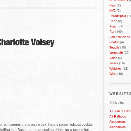
Nips
(22)
NYC
(3)
Philadelphia
(1)
Pisco
(8)
Punch
(7)
Rum
(40)
San Francisco
Seattle
(4)
Tequila
(10)
Vermouth
(25)
Video
(6)
Vodka
(16)
Whiskey
(62)
Wine
(10)
WEBSITE
Drink sites
A Dash of Bitte
AJ Rathbun
Alcademics
pire. It seems that every week there’s some redcoat cocktail
Alconomics
 jetting into Boston and concocting drinks for a promotion