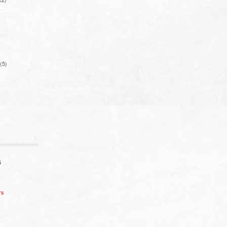
(5)
S
rs