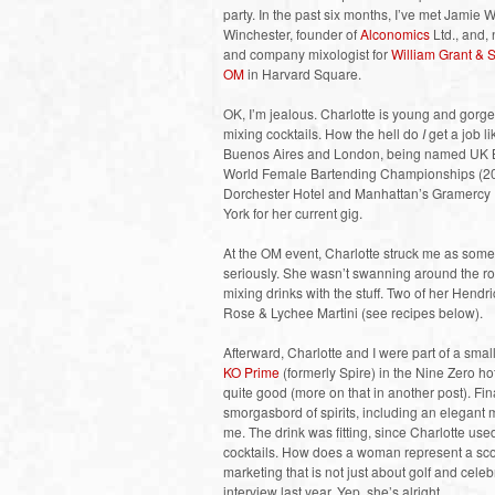
party. In the past six months, I’ve met Jami
Winchester, founder of
Alconomics
Ltd., and,
and company mixologist for
William Grant &
OM
in Harvard Square.
OK, I’m jealous. Charlotte is young and gorg
mixing cocktails. How the hell do
I
get a job l
Buenos Aires and London, being named UK Bar
World Female Bartending Championships (200
Dorchester Hotel and Manhattan’s Gramercy P
York for her current gig.
At the OM event, Charlotte struck me as someo
seriously. She wasn’t swanning around the r
mixing drinks with the stuff. Two of her Hendr
Rose & Lychee Martini (see recipes below).
Afterward, Charlotte and I were part of a sm
KO Prime
(formerly Spire) in the Nine Zero h
quite good (more on that in another post). Fi
smorgasbord of spirits, including an elegant
me. The drink was fitting, since Charlotte us
cocktails. How does a woman represent a sco
marketing that is not just about golf and ce
interview last year. Yep, she’s alright.