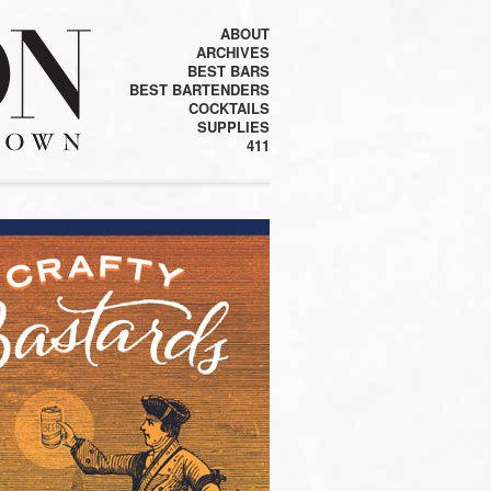
ABOUT
ARCHIVES
BEST BARS
BEST BARTENDERS
COCKTAILS
SUPPLIES
411