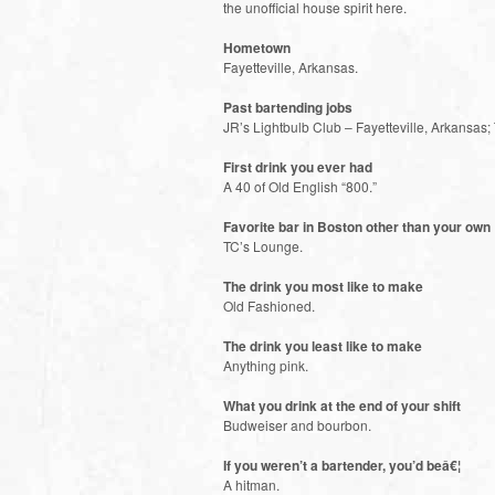
the unofficial house spirit here.
Hometown
Fayetteville, Arkansas.
Past bartending jobs
JR’s Lightbulb Club – Fayetteville, Arkansas
First drink you ever had
A 40 of Old English “800.”
Favorite bar in Boston other than your own
TC’s Lounge.
The drink you most like to make
Old Fashioned.
The drink you least like to make
Anything pink.
What you drink at the end of your shift
Budweiser and bourbon.
If you weren’t a bartender, you’d beâ€¦
A hitman.