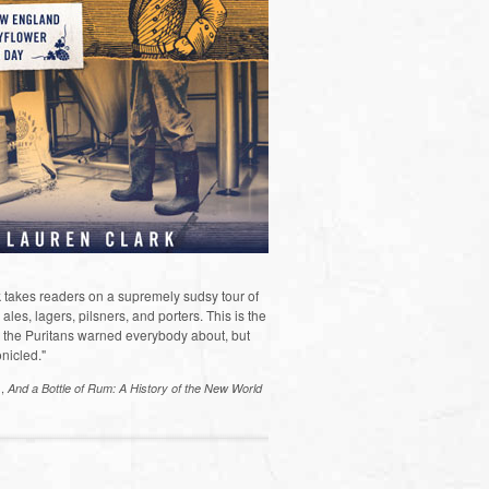
 takes readers on a supremely sudsy tour of
les, lagers, pilsners, and porters. This is the
the Puritans warned everybody about, but
nicled."
s,
And a Bottle of Rum: A History of the New World