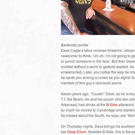
Bartender profile
Dave Cagle’s tatoo-covered forearms, retice
newcomer to think, ‘Uh-oh, I’m not going to get
or punch someone in the face.’ But then Dave
cocktail without a word or gesture wasted. As 
unwarranted. Later, you notice the way he c
he spots you among a crowd as you signal for
member of this guy’s laid-back scene.
Seven years ago, “Cousin” Dave, as he is kno
T.T. the Bears. He and his cousin (the two ca
Arkansas) had drinks at the
B-Side
afterward.
so much he moved to Cambridge and started w
he misses about the South, he says, are “fish
On Thursday nights, Dave brings his southern ho
bar
Deep Ellum
. Besides B-Side, this is the 