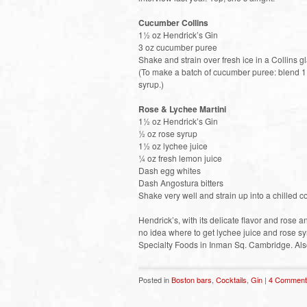
Cucumber Collins
1½ oz Hendrick’s Gin
3 oz cucumber puree
Shake and strain over fresh ice in a Collins g
(To make a batch of cucumber puree: blend 1
syrup.)
Rose & Lychee Martini
1½ oz Hendrick’s Gin
½ oz rose syrup
1½ oz lychee juice
¼ oz fresh lemon juice
Dash egg whites
Dash Angostura bitters
Shake very well and strain up into a chilled co
Hendrick’s, with its delicate flavor and rose 
no idea where to get lychee juice and rose syr
Specialty Foods in Inman Sq. Cambridge. Also
Posted in
Boston bars
,
Cocktails
,
Gin
|
4 Comment