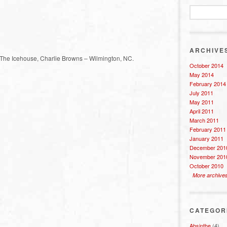
ARCHIVE
; The Icehouse, Charlie Browns – Wilmington, NC.
October 2014
May 2014
February 2014
July 2011
May 2011
April 2011
March 2011
February 2011
January 2011
December 201
November 201
October 2010
More archive
CATEGOR
Absinthe
(4)