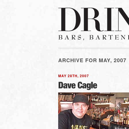
ARCHIVE FOR MAY, 2007
MAY 28TH, 2007