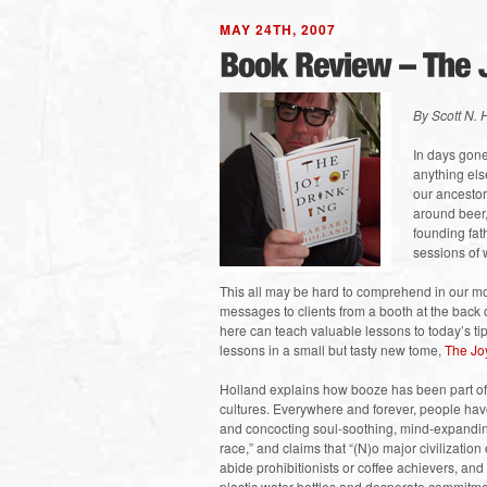
MAY 24TH, 2007
By Scott N.
In days gon
anything els
our ancestors
around beer,
founding fat
sessions of 
This all may be hard to comprehend in our mo
messages to clients from a booth at the back 
here can teach valuable lessons to today’s ti
lessons in a small but tasty new tome,
The Joy
Holland explains how booze has been part of a
cultures. Everywhere and forever, people have
and concocting soul-soothing, mind-expanding
race,” and claims that “(N)o major civilizatio
abide prohibitionists or coffee achievers, an
plastic water bottles and desperate commitmen