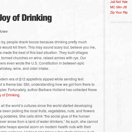
Jail Not Yale
MC Slim JB
Zip Your Rip
 Howe
e by, people drank booze because drinking pretty much
e would kill them. This may sound scary but, believe you me,
 made the best of this bad situation. They built villages
 formed churches on wine, raised armies with rye. Our
hers even wrote the U.S. Constitution in between epic
whiskey, wine, and cider intake.
dern era of $12 appletinis sipped while sending text
of a theme bar. Still, understanding how we got from there to
ppler. Fortunately, author Barbara Holland has collected these
 of Drinking
.
ll the world’s cultures since the world started developing
 been picking the local fruits, vegetables, nuts, and flowers
 potables. She calls drink “the social glue of the human
n ever arose from a land of water drinkers.” As such, she cannot
d she heaps special scorn on modern health nuts with their
t to wellness. Holland also takes a few shots at know-it-all