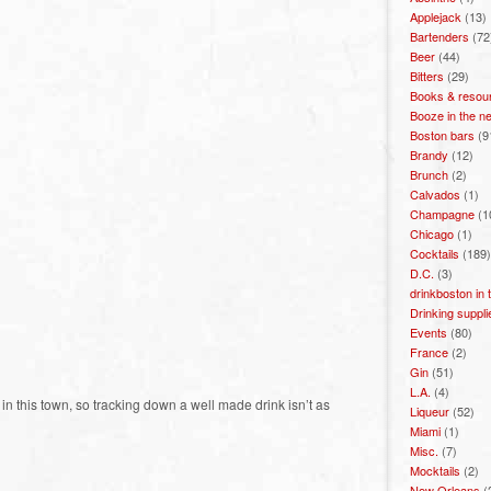
Applejack
(13)
Bartenders
(72
Beer
(44)
Bitters
(29)
Books & resou
Booze in the n
Boston bars
(9
Brandy
(12)
Brunch
(2)
Calvados
(1)
Champagne
(1
Chicago
(1)
Cocktails
(189)
D.C.
(3)
drinkboston in
Drinking suppli
Events
(80)
France
(2)
Gin
(51)
L.A.
(4)
n this town, so tracking down a well made drink isn’t as
Liqueur
(52)
Miami
(1)
Misc.
(7)
Mocktails
(2)
New Orleans
(