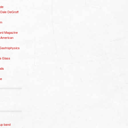
ide
– Dale DeGroff
om
rd Magazine
 American
 Gastrophysics
a Glass
ails
ge
p band