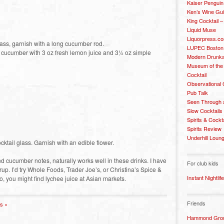
Kaiser Penguin
Ken’s Wine Gu
King Cocktail 
Liquid Muse
Liquorpress.c
lass, garnish with a long cucumber rod.
LUPEC Boston
 cucumber with 3 oz fresh lemon juice and 3½ oz simple
Modern Drunka
Museum of the
Cocktail
Observational
Pub Talk
Seen Through 
Slow Cocktails
Spirits & Cockt
Spirits Review
Underhill Loun
cktail glass. Garnish with an edible flower.
and cucumber notes, naturally works well in these drinks. I have
For club kids
up. I’d try Whole Foods, Trader Joe’s, or Christina’s Spice &
Instant Nightlife
, you might find lychee juice at Asian markets.
Friends
s »
Hammond Grou