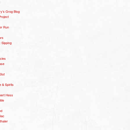
y’s Grog Blog
roject
er Run
ars
 Sipping
icles
ase
Slut
& Spirits
bert Hess
 Me
ed
diac
thaler