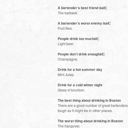
A bartender’s best friend isâ€¦
The barback.
A bartender’s worst enemy isâ€¦
Fruit flies.
People drink too muchâ€¦
Light beer.
People don’t drink enoughâ€¦
Champagne.
Drink for a hot summer day
Mint Julep.
Drink for a cold winter night
Glass of bourbon.
The best thing about drinking in Boston
There are a good number of great bartenders i
tough as it might be in other places.
The worst thing about drinking in Boston
The hangover.