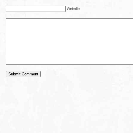
Website