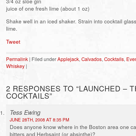
3/4 oz sloe gin
juice of one fresh lime (about 1 oz)
Shake well in an iced shaker. Strain into cocktail glas
lime.
Tweet
Permalink
| Filed under
Applejack
,
Calvados
,
Cocktails
,
Eve
Whiskey
|
2 RESPONSES TO “LAUNCHED – T
COCKTAILS”
Tess Ewing
JUNE 28TH, 2008 AT 8:35 PM
Does anyone know where in the Boston area one ca
bitters and Herbsaint (or absinthe)?