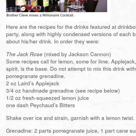
Here are the recipes for the drinks featured at drinkb
party, along with highly condensed versions of each 
about his/her drink. In order they were:
The Jack Rose
(mixed by Jackson Cannon)
Some recipes call for lemon, some for lime. Applejack,
spirit, is the base. Do not attempt to mix this drink wit
pomegranate grenadine.
2 oz Laird’s Applejack
3/4 oz handmade grenadine (see recipe below)
1/2 oz fresh-squeezed lemon juice
one dash Peychaud’s Bitters
Shake over ice and strain, garnish with a lemon twist.
Grenadine: 2 parts pomegranate juice, 1 part cane suga