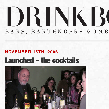
NOVEMBER 15TH, 2006