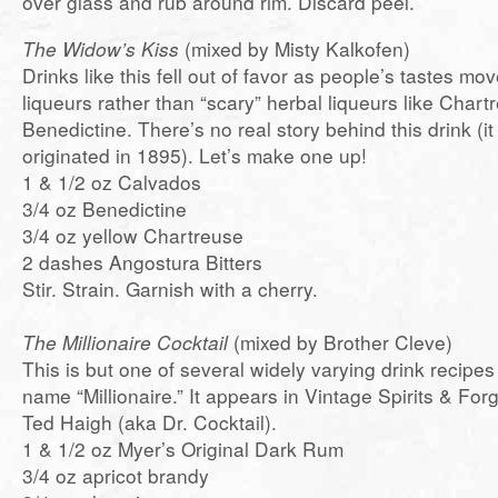
over glass and rub around rim. Discard peel.
The Widow’s Kiss
(mixed by Misty Kalkofen)
Drinks like this fell out of favor as people’s tastes mov
liqueurs rather than “scary” herbal liqueurs like Char
Benedictine. There’s no real story behind this drink (i
originated in 1895). Let’s make one up!
1 & 1/2 oz Calvados
3/4 oz Benedictine
3/4 oz yellow Chartreuse
2 dashes Angostura Bitters
Stir. Strain. Garnish with a cherry.
The Millionaire Cocktail
(mixed by Brother Cleve)
This is but one of several widely varying drink recipes
name “Millionaire.” It appears in Vintage Spirits & For
Ted Haigh (aka Dr. Cocktail).
1 & 1/2 oz Myer’s Original Dark Rum
3/4 oz apricot brandy