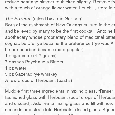
reduce heat and simmer to thicken slightly. Remove fr
with a touch of orange flower water. Let chill, store in r
The Sazerac
(mixed by John Gertsen)
Born of the mishmash of New Orleans culture in the e
and believed by many to be the first cocktail. Antoin
apothecary whose proprietary blend of medicinal bitte
cognac before rye became the preference (rye was A
before bourbon became more popular).
1 sugar cube (4-7 grams)
7 dashes Peychaud’s Bitters
1 oz water
3 oz Sazerac rye whiskey
A few drops of Herbsaint (pastis)
Muddle first three ingredients in mixing glass. “Rinse” 
fashioned glass with Herbsaint (pour drops of Herbsain
and discard). Add rye to mixing glass and fill with ice. 
seconds and strain into Herbsaint-rinsed glass. Sque