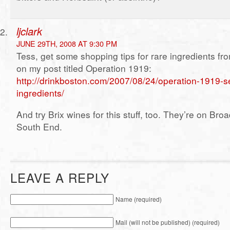
ljclark
JUNE 29TH, 2008 AT 9:30 PM
Tess, get some shopping tips for rare ingredients f
on my post titled Operation 1919:
http://drinkboston.com/2007/08/24/operation-1919-se
ingredients/
And try Brix wines for this stuff, too. They’re on Broa
South End.
LEAVE A REPLY
Name (required)
Mail (will not be published) (required)