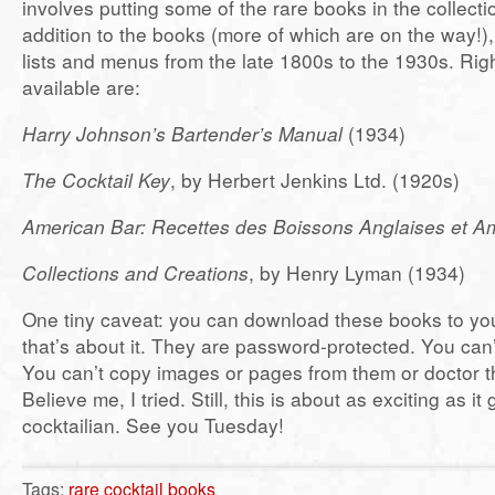
involves putting some of the rare books in the collectio
addition to the books (more of which are on the way!),
lists and menus from the late 1800s to the 1930s. Ri
available are:
Harry Johnson’s Bartender’s Manual
(1934)
The Cocktail Key
, by Herbert Jenkins Ltd. (1920s)
American Bar: Recettes des Boissons Anglaises et A
Collections and Creations
, by Henry Lyman (1934)
One tiny caveat: you can download these books to yo
that’s about it. They are password-protected. You can’
You can’t copy images or pages from them or doctor 
Believe me, I tried. Still, this is about as exciting as it 
cocktailian. See you Tuesday!
Tags:
rare cocktail books