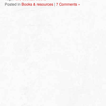
Posted in
Books & resources
|
7 Comments »