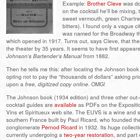
Example:
Brother Cleve
was do
on the cocktail he’ll be mixing, 
sweet vermouth, green Chartr
bitters). I found only a vague ci
was named for the Broadway th
which opened in 1917. Turns out, says Cleve, that the
the theater by 35 years. It seems to have first appear
Johnson’s Bartender’s Manual
from 1882.
Then he tells me this: after locating the Johnson boo
opting not to pay the “thousands of dollars” asking pr
upon a
free, digitized copy online
. OMG!
The Johnson book (1934 edition) and three other out-o
cocktail guides are
available
as PDFs on the Expositio
Vins et Spiritueux web site. The EUVS is a wine and 
southern France built by Paul Ricard, who founded the
conglomerate
Pernod Ricard
in 1932. Its huge collectio
currently undergoing a
two-year restoration
, and part 