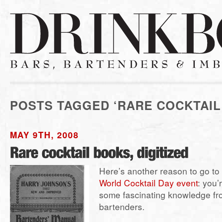
POSTS TAGGED ‘RARE COCKTAIL
MAY 9TH, 2008
Here’s another reason to go to
World Cocktail Day event
: you’
some fascinating knowledge fr
bartenders.