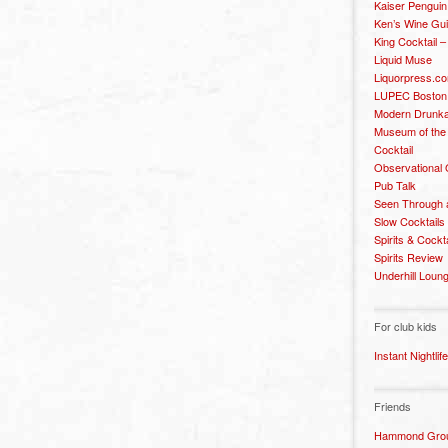
Kaiser Penguin
Ken’s Wine Gu
King Cocktail 
Liquid Muse
Liquorpress.c
LUPEC Boston
Modern Drunka
Museum of the
Cocktail
Observational
Pub Talk
Seen Through 
Slow Cocktails
Spirits & Cockt
Spirits Review
Underhill Loun
For club kids
Instant Nightlife
Friends
Hammond Grou