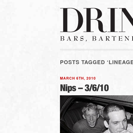
POSTS TAGGED ‘LINEAGE
MARCH 6TH, 2010