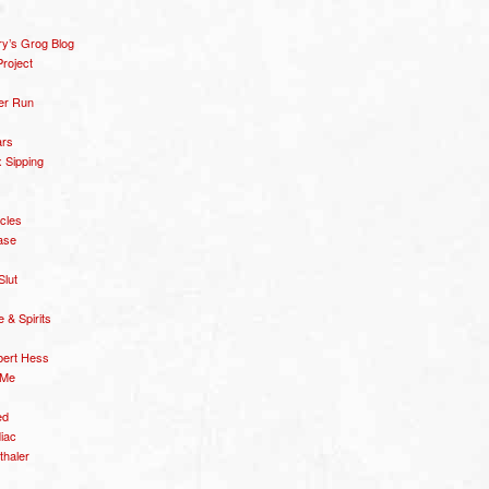
y’s Grog Blog
roject
er Run
ars
 Sipping
icles
ase
Slut
& Spirits
bert Hess
 Me
ed
diac
thaler