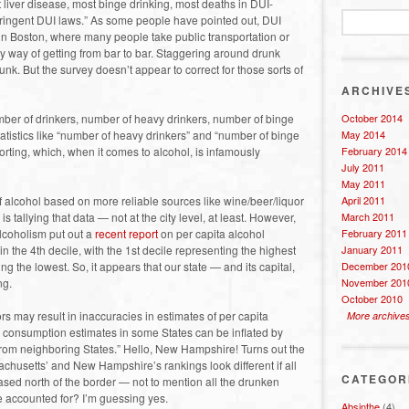
 liver disease, most binge drinking, most deaths in DUI-
stringent DUI laws.” As some people have pointed out, DUI
in Boston, where many people take public transportation or
ary way of getting from bar to bar. Staggering around drunk
unk. But the survey doesn’t appear to correct for those sorts of
ARCHIVE
mber of drinkers, number of heavy drinkers, number of binge
October 2014
atistics like “number of heavy drinkers” and “number of binge
May 2014
porting, which, when it comes to alcohol, is infamously
February 2014
July 2011
May 2011
f alcohol based on more reliable sources like wine/beer/liquor
April 2011
 tallying that data — not at the city level, at least. However,
March 2011
Alcoholism put out a
recent report
on per capita alcohol
February 2011
n the 4th decile, with the 1st decile representing the highest
January 2011
g the lowest. So, it appears that our state — and its capital,
December 201
ng.
November 201
October 2010
ors may result in inaccuracies in estimates of per capita
More archive
a consumption estimates in some States can be inflated by
 from neighboring States.” Hello, New Hampshire! Turns out the
achusetts’ and New Hampshire’s rankings look different if all
CATEGOR
hased north of the border — not to mention all the drunken
 accounted for? I’m guessing yes.
Absinthe
(4)