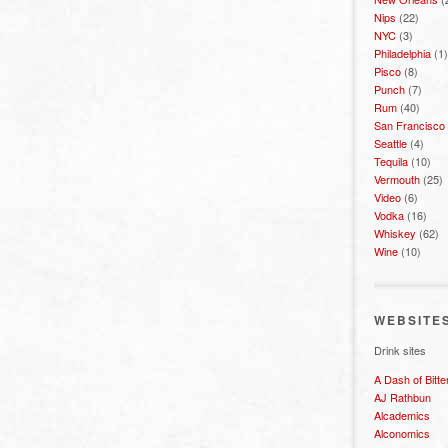
Nips
(22)
NYC
(3)
Philadelphia
(1)
Pisco
(8)
Punch
(7)
Rum
(40)
San Francisco
Seattle
(4)
Tequila
(10)
Vermouth
(25)
Video
(6)
Vodka
(16)
Whiskey
(62)
Wine
(10)
WEBSITE
Drink sites
A Dash of Bitte
AJ Rathbun
Alcademics
Alconomics