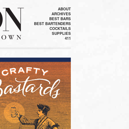
ABOUT
ARCHIVES
BEST BARS
BEST BARTENDERS
COCKTAILS
SUPPLIES
411