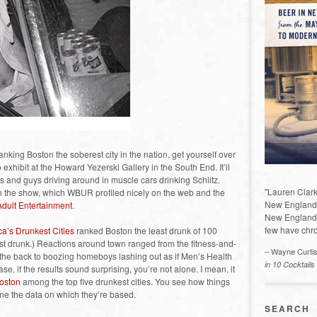
nking Boston the soberest city in the nation, get yourself over
exhibit at the Howard Yezerski Gallery in the South End. It’ll
s and guys driving around in muscle cars drinking Schlitz.
"Lauren Clark
h the show, which WBUR profiled nicely on the web and the
New England a
Adult Entertainment
.
New England 
few have chro
a’s Drunkest Cities
ranked Boston the least drunk of 100
t drunk.) Reactions around town ranged from the fitness-and-
– Wayne Curti
the back to boozing homeboys lashing out as if Men’s Health
in 10 Cocktails
se, if the results sound surprising, you’re not alone. I mean, it
oston
among the top five drunkest cities. You see how things
ne the data on which they’re based.
SEARCH