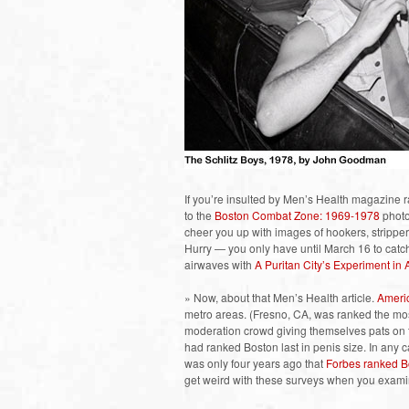
If you’re insulted by Men’s Health magazine ra
to the
Boston Combat Zone: 1969-1978
photo 
cheer you up with images of hookers, stripper
Hurry — you only have until March 16 to catc
airwaves with
A Puritan City’s Experiment in 
» Now, about that Men’s Health article.
Americ
metro areas. (Fresno, CA, was ranked the mos
moderation crowd giving themselves pats on 
had ranked Boston last in penis size. In any ca
was only four years ago that
Forbes ranked B
get weird with these surveys when you exami