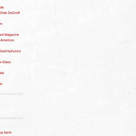
ide
– Dale DeGroff
om
rd Magazine
 American
 Gastrophysics
a Glass
ails
ge
p band