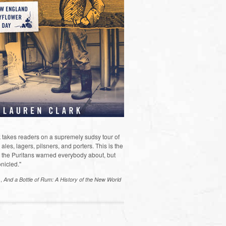
 takes readers on a supremely sudsy tour of
les, lagers, pilsners, and porters. This is the
the Puritans warned everybody about, but
nicled."
s,
And a Bottle of Rum: A History of the New World