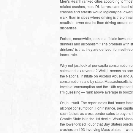
Men’s Health ranked cities according to “most
related crashes, most DUI arrests and least 
crashes and arrests would logically be lower 
walk, than in cities where driving is the prim
results in fewer deaths than driving around dr
disparities.
Forbes, meanwhile, looked at “state laws, nu
drinkers and alcoholism.” The problem with st
drinkers” is that they are derived from self-re
inaccurate.
Why not just look at per-capita consumption o
sales and tax revenue? Well, it seems no one is
the National Institute on Alcohol Abuse and 
consumption state by state. Massachusetts is i
levels of consumption and the 10th representin
I’m guessing — rank above average in boozi
Oh, but wait. The report notes that “many fact
alcohol consumption. For instance, per capit
such factors as cross-border sales to buyers
Granite State is in the 1st decile. Would Mass
the lower-priced liquor that Bay Staters purc
crashes on I-93 involving Mass plates — were