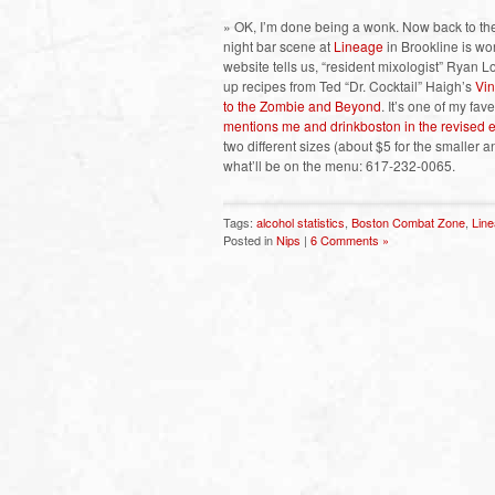
» OK, I’m done being a wonk. Now back to the 
night bar scene at
Lineage
in Brookline is wo
website tells us, “resident mixologist” Ryan L
up recipes from Ted “Dr. Cocktail” Haigh’s
Vin
to the Zombie and Beyond
. It’s one of my fa
mentions me and drinkboston in the revised e
two different sizes (about $5 for the smaller a
what’ll be on the menu: 617-232-0065.
Tags:
alcohol statistics
,
Boston Combat Zone
,
Lin
Posted in
Nips
|
6 Comments »