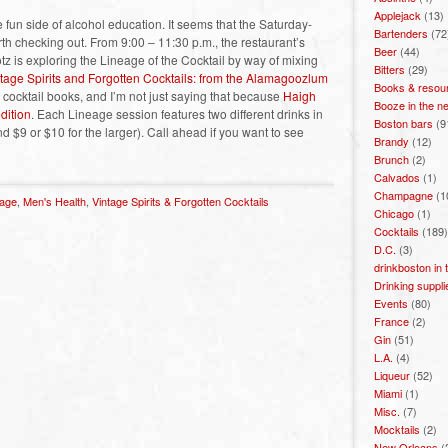
Applejack
(13)
fun side of alcohol education. It seems that the Saturday-
Bartenders
(72
rth checking out. From 9:00 – 11:30 p.m., the restaurant’s
Beer
(44)
otz is exploring the Lineage of the Cocktail by way of mixing
Bitters
(29)
tage Spirits and Forgotten Cocktails: from the Alamagoozlum
Books & resou
ve cocktail books, and I’m not just saying that because
Haigh
Booze in the n
dition
. Each Lineage session features two different drinks in
Boston bars
(9
nd $9 or $10 for the larger). Call ahead if you want to see
Brandy
(12)
Brunch
(2)
Calvados
(1)
Champagne
(1
eage
,
Men's Health
,
Vintage Spirits & Forgotten Cocktails
Chicago
(1)
Cocktails
(189)
D.C.
(3)
drinkboston in
Drinking suppli
Events
(80)
France
(2)
Gin
(51)
L.A.
(4)
Liqueur
(52)
Miami
(1)
Misc.
(7)
Mocktails
(2)
New Orleans
(