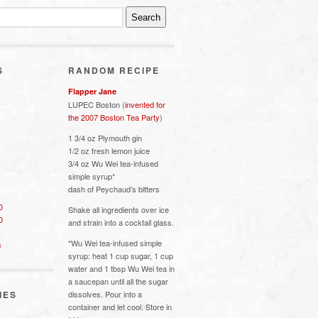
S
RANDOM RECIPE
Flapper Jane
LUPEC Boston (
invented for
the 2007 Boston Tea Party
)
1 3/4 oz Plymouth gin
1/2 oz fresh lemon juice
3/4 oz Wu Wei tea-infused
simple syrup*
dash of Peychaud’s bitters
0
Shake all ingredients over ice
0
and strain into a cocktail glass.
*Wu Wei tea-infused simple
s
syrup: heat 1 cup sugar, 1 cup
water and 1 tbsp Wu Wei tea in
a saucepan until all the sugar
IES
dissolves. Pour into a
container and let cool. Store in