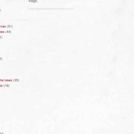
fridge.
)
rces
(51)
ews
(44)
1)
0)
 the news
(35)
es
(16)
22)