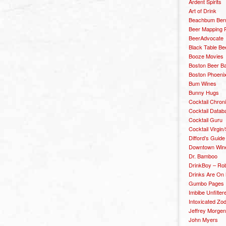
Ardent Spirits
Art of Drink
Beachbum Berr
Beer Mapping P
BeerAdvocate
Black Table Be
Booze Movies
Boston Beer B
Boston Phoenix
Bum Wines
Bunny Hugs
Cocktail Chron
Cocktail Datab
Cocktail Guru
Cocktail Virgin/
Difford’s Guide
Downtown Wine 
Dr. Bamboo
DrinkBoy – Ro
Drinks Are On
Gumbo Pages
Imbibe Unfilter
Intoxicated Zo
Jeffrey Morgen
John Myers