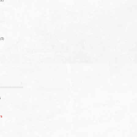
(5)
S
rs