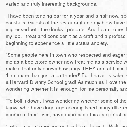
varied and truly interesting backgrounds.
“I have been tending bar for a year and a half now, spe
cocktails. Guests of the restaurant and my boss hav
impressed with the drinks I prepare. And I can honestl
my job. I treat and consider it as a craft and a profess
beginning to experience a little status anxiety.
“Some people here in town who respected and eagerly
me as a bookstore owner now treat me as a service wo
realize that only shows how puny THEY are, at times I 
‘I am more than just a bartender!’ For heaven’s sake, 
a Harvard Divinity School grad! As much as I love the
wondering whether it is ‘enough’ for me personally and
“To boil it down, I was wondering whether some of th
know, who have done and accomplished many different
course of their lives, have expressed this same restle
“Let’s put your question on the blog,” I said to Walt, 