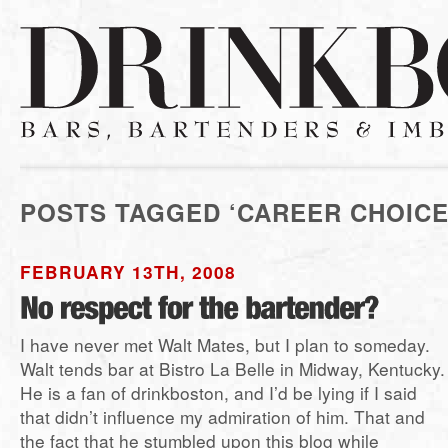
POSTS TAGGED ‘CAREER CHOICE
FEBRUARY 13TH, 2008
I have never met Walt Mates, but I plan to someday.
Walt tends bar at Bistro La Belle in Midway, Kentucky.
He is a fan of drinkboston, and I’d be lying if I said
that didn’t influence my admiration of him. That and
the fact that he stumbled upon this blog while