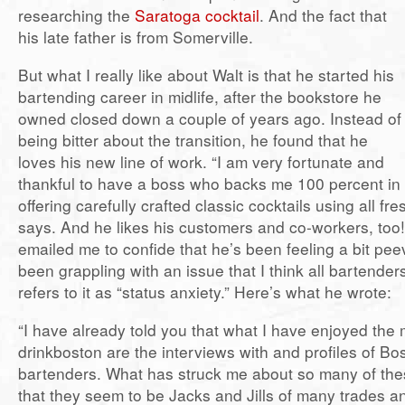
researching the
Saratoga cocktail
. And the fact that
his late father is from Somerville.
But what I really like about Walt is that he started his
bartending career in midlife, after the bookstore he
owned closed down a couple of years ago. Instead of
being bitter about the transition, he found that he
loves his new line of work. “I am very fortunate and
thankful to have a boss who backs me 100 percent in
offering carefully crafted classic cocktails using all fre
says. And he likes his customers and co-workers, too!
emailed me to confide that he’s been feeling a bit pee
been grappling with an issue that I think all bartender
refers to it as “status anxiety.” Here’s what he wrote:
“I have already told you that what I have enjoyed the
drinkboston are the interviews with and profiles of Bo
bartenders. What has struck me about so many of thes
that they seem to be Jacks and Jills of many trades a