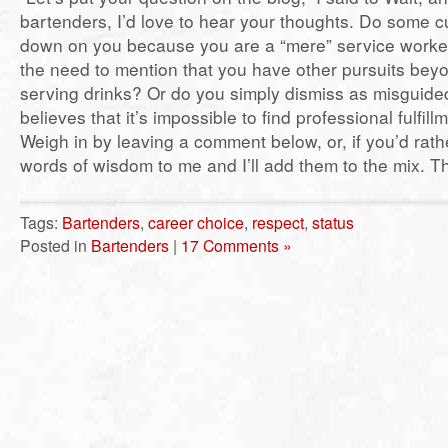
bartenders, I’d love to hear your thoughts. Do some 
down on you because you are a “mere” service worke
the need to mention that you have other pursuits bey
serving drinks? Or do you simply dismiss as misguid
believes that it’s impossible to find professional fulfil
Weigh in by leaving a comment below, or, if you’d rath
words of wisdom to me and I’ll add them to the mix. T
Tags:
Bartenders
,
career choice
,
respect
,
status
Posted in
Bartenders
|
17 Comments »