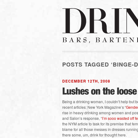
POSTS TAGGED ‘BINGE-D
DECEMBER 12TH, 2008
Being a drinking woman, I couldn’t help but be
recent articles: New York Magazine’s “
Gender
rise in heavy drinking among women and possi
and Salon’s response, “
I’m sooo wasted off f
the NYM article to task for its premise that fe
blame for all those messes in dresses runnin
there some, um, drink for thought here.