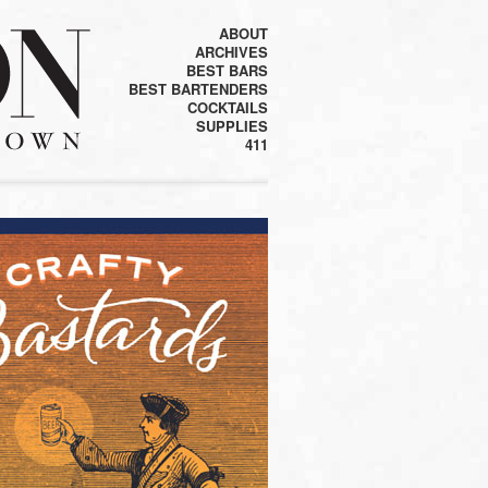
ABOUT
ARCHIVES
BEST BARS
BEST BARTENDERS
COCKTAILS
SUPPLIES
411