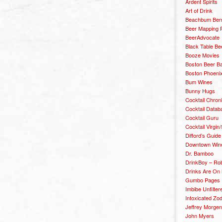
Ardent Spirits
Art of Drink
Beachbum Berr
Beer Mapping P
BeerAdvocate
Black Table Be
Booze Movies
Boston Beer B
Boston Phoenix
Bum Wines
Bunny Hugs
Cocktail Chron
Cocktail Datab
Cocktail Guru
Cocktail Virgin/
Difford’s Guide
Downtown Wine 
Dr. Bamboo
DrinkBoy – Ro
Drinks Are On
Gumbo Pages
Imbibe Unfilter
Intoxicated Zo
Jeffrey Morgen
John Myers