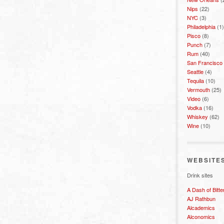
Nips
(22)
NYC
(3)
Philadelphia
(1)
Pisco
(8)
Punch
(7)
Rum
(40)
San Francisco
Seattle
(4)
Tequila
(10)
Vermouth
(25)
Video
(6)
Vodka
(16)
Whiskey
(62)
Wine
(10)
WEBSITE
Drink sites
A Dash of Bitte
AJ Rathbun
Alcademics
Alconomics