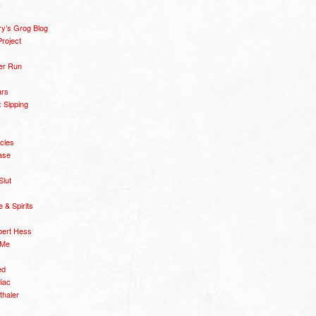
y’s Grog Blog
roject
er Run
ars
 Sipping
icles
ase
Slut
& Spirits
bert Hess
 Me
ed
diac
thaler