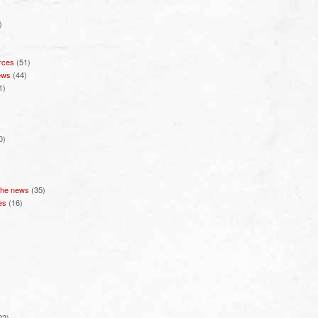
)
rces
(51)
ews
(44)
1)
0)
 the news
(35)
es
(16)
22)