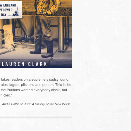
 takes readers on a supremely sudsy tour of
les, lagers, pilsners, and porters. This is the
the Puritans warned everybody about, but
nicled."
s,
And a Bottle of Rum: A History of the New World