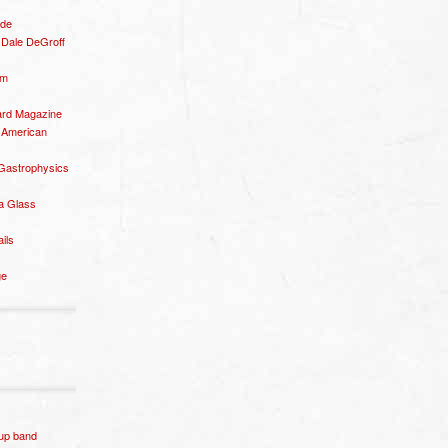
ide
– Dale DeGroff
om
rd Magazine
 American
 Gastrophysics
a Glass
ails
ge
p band