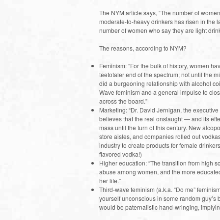
The NYM article says, “The number of women 
moderate-to-heavy drinkers has risen in the la
number of women who say they are light drink
The reasons, according to NYM?
Feminism: “For the bulk of history, women h
teetotaler end of the spectrum; not until the mi
did a burgeoning relationship with alcohol c
Wave feminism and a general impulse to clo
across the board.”
Marketing: “Dr. David Jernigan, the executive
believes that the real onslaught — and its e
mass until the turn of this century. New alcop
store aisles, and companies rolled out vodkas 
industry to create products for female drinker
flavored vodka!)
Higher education: “The transition from high s
abuse among women, and the more educated a 
her life.”
Third-wave feminism (a.k.a. “Do me” feminism 
yourself unconscious in some random guy’s bed
would be paternalistic hand-wringing, implyin