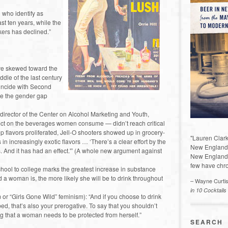
who identify as
st ten years, while the
ers has declined.”
ave skewed toward the
ddle of the last century
oincide with Second
se the gender gap
 director of the Center on Alcohol Marketing and Youth,
ffect on the beverages women consume — didn’t reach critical
op flavors proliferated, Jell-O shooters showed up in grocery-
"Lauren Clark
in increasingly exotic flavors … ‘There’s a clear effort by the
New England a
s. And it has had an effect.'” (A whole new argument against
New England 
few have chro
chool to college marks the greatest increase in substance
woman is, the more likely she will be to drink throughout
– Wayne Curti
in 10 Cocktails
or “Girls Gone Wild” feminism): “And if you choose to drink
, that’s also your prerogative. To say that you shouldn’t
g that a woman needs to be protected from herself.”
SEARCH