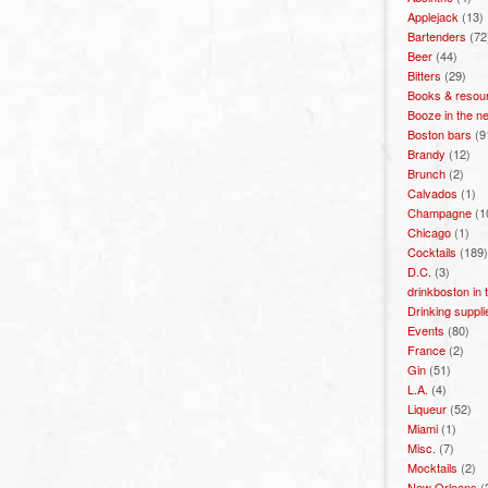
Applejack
(13)
Bartenders
(72
Beer
(44)
Bitters
(29)
Books & resou
Booze in the n
Boston bars
(9
Brandy
(12)
Brunch
(2)
Calvados
(1)
Champagne
(1
Chicago
(1)
Cocktails
(189)
D.C.
(3)
drinkboston in
Drinking suppli
Events
(80)
France
(2)
Gin
(51)
L.A.
(4)
Liqueur
(52)
Miami
(1)
Misc.
(7)
Mocktails
(2)
New Orleans
(