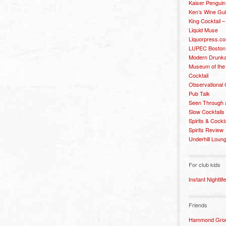
Kaiser Penguin
Ken’s Wine Gu
King Cocktail 
Liquid Muse
Liquorpress.c
LUPEC Boston
Modern Drunka
Museum of the
Cocktail
Observational
Pub Talk
Seen Through 
Slow Cocktails
Spirits & Cockt
Spirits Review
Underhill Loun
For club kids
Instant Nightlife
Friends
Hammond Grou