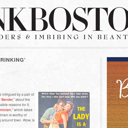
RINKING’
 intrigued by a pair of
 Bender
,” about the
ble reasons for it;
eminism
,” which takes
minism is worthy of
g around town. Wow, is