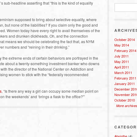
sub-headline asserting that “this is the kind of equality
s feminism supposed to bring about selective equality, where
, but none of the liabilities? If you claim only the good and
ARCHIVE
greed. Women today have every right to avail themselves of the
nkers and drunken dickheads. Oh, and the connection
October 2014
hat means we should be celebrating the fact that, as NYM
May 2014
er numbers and “reining in their drinking.”
February 2014
July 2011
ly the extreme ends of certain behaviors are portrayed in the
May 2011
ote about a twenty-something investment banker who downs
April 2011
 with the director of the National Center on Addiction and
March 2011
sing women to stick with the “federally recommended
February 2011
January 2011
December 201
s
, “Is there any way a girl can occupy some median point on
November 201
on the weekends’ and ‘brings a flask to the office?'”
October 2010
More archive
CATEGOR
Absinthe
(4)