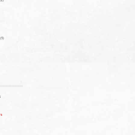
(5)
S
rs