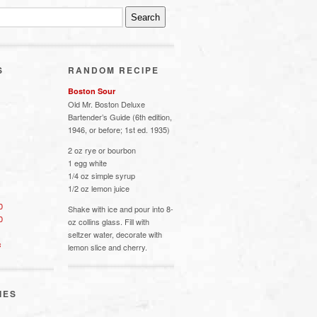
S
RANDOM RECIPE
Boston Sour
Old Mr. Boston Deluxe
Bartender’s Guide (6th edition,
1946, or before; 1st ed. 1935)
2 oz rye or bourbon
1 egg white
1/4 oz simple syrup
1/2 oz lemon juice
0
Shake with ice and pour into 8-
0
oz collins glass. Fill with
seltzer water, decorate with
s
lemon slice and cherry.
IES