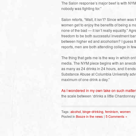
The Salon response’s major beef is with NYM’s 
nobody was fighting for.”
Salon retorts, “Wait, it isn’t? Since when wa
women get to enjoy the benefits of being a man
none of the bad — it isn’t really equality.” A
freedom to be both successful investment ba
between higher ed and alcoholism? I guess t
reports, men are both attending college in few
The thing that gets me is the way in which on
media. The NYM piece begins with an anecd
as many as 24 drinks in 24 hours, and it ends
Substance Abuse at Columbia University advi
maximum of one drink a day.”
As I wondered in my own take on such matter
the scale between ‘drinks a little Chardonnay 
Tags:
alcohol
,
binge-drinking
,
feminism
,
women
Posted in
Booze in the news
|
5 Comments »