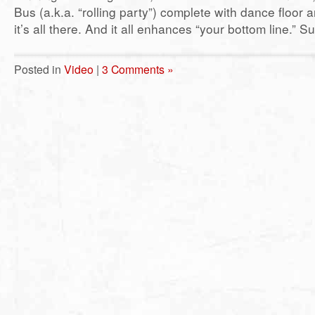
Bus (a.k.a. “rolling party”) complete with dance floor 
it’s all there. And it all enhances “your bottom line.” Su
Posted in
Video
|
3 Comments »