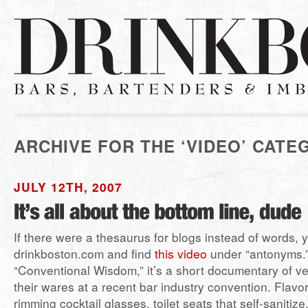
ARCHIVE FOR THE ‘VIDEO’ CATE
JULY 12TH, 2007
If there were a thesaurus for blogs instead of words, 
drinkboston.com and find
this video
under “antonyms.”
“Conventional Wisdom,” it’s a short documentary of v
their wares at a recent bar industry convention. Flavo
rimming cocktail glasses, toilet seats that self-sanitiz