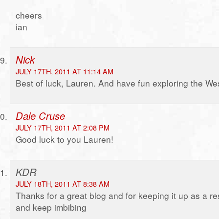
cheers
ian
Nick
JULY 17TH, 2011 AT 11:14 AM
Best of luck, Lauren. And have fun exploring the We
Dale Cruse
JULY 17TH, 2011 AT 2:08 PM
Good luck to you Lauren!
KDR
JULY 18TH, 2011 AT 8:38 AM
Thanks for a great blog and for keeping it up as a r
and keep imbibing