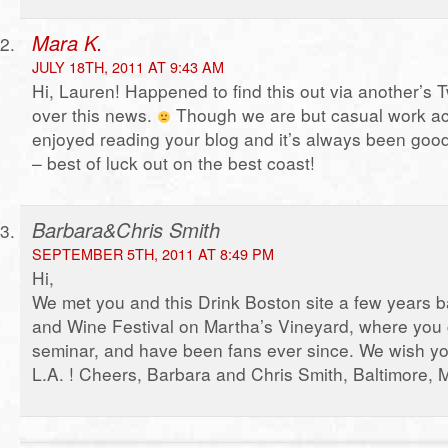
Mara K.
JULY 18TH, 2011 AT 9:43 AM
Hi, Lauren! Happened to find this out via another’s T
over this news.
Though we are but casual work ac
enjoyed reading your blog and it’s always been good
– best of luck out on the best coast!
Barbara&Chris Smith
SEPTEMBER 5TH, 2011 AT 8:49 PM
Hi,
We met you and this Drink Boston site a few years b
and Wine Festival on Martha’s Vineyard, where you ga
seminar, and have been fans ever since. We wish you
L.A. ! Cheers, Barbara and Chris Smith, Baltimore,