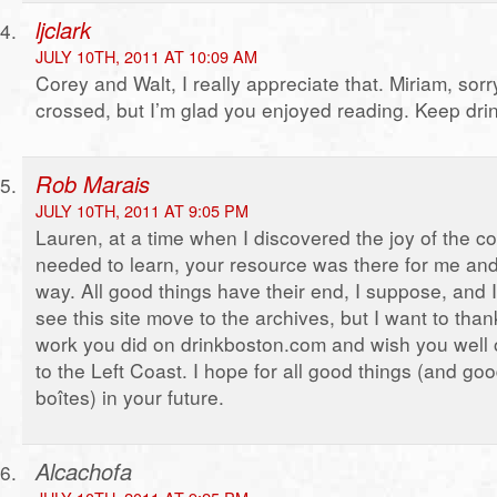
ljclark
JULY 10TH, 2011 AT 10:09 AM
Corey and Walt, I really appreciate that. Miriam, sor
crossed, but I’m glad you enjoyed reading. Keep drink
Rob Marais
JULY 10TH, 2011 AT 9:05 PM
Lauren, at a time when I discovered the joy of the co
needed to learn, your resource was there for me and
way. All good things have their end, I suppose, and I 
see this site move to the archives, but I want to thank
work you did on drinkboston.com and wish you well 
to the Left Coast. I hope for all good things (and goo
boîtes) in your future.
Alcachofa