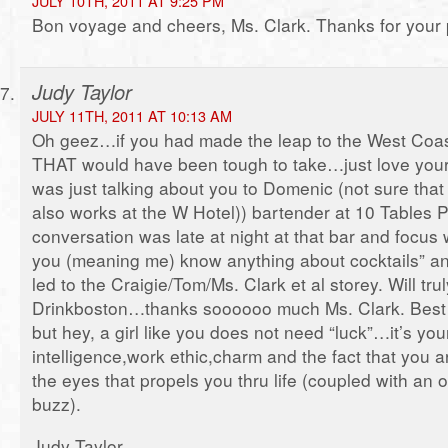
JULY 10TH, 2011 AT 9:25 PM
Bon voyage and cheers, Ms. Clark. Thanks for your 
Judy Taylor
JULY 11TH, 2011 AT 10:13 AM
Oh geez…if you had made the leap to the West Coast
THAT would have been tough to take…just love your
was just talking about you to Domenic (not sure that
also works at the W Hotel)) bartender at 10 Tables
conversation was late at night at that bar and focus
you (meaning me) know anything about cocktails” and
led to the Craigie/Tom/Ms. Clark et al storey. Will tru
Drinkboston…thanks soooooo much Ms. Clark. Best 
but hey, a girl like you does not need “luck”…it’s you
intelligence,work ethic,charm and the fact that you a
the eyes that propels you thru life (coupled with an
buzz).
Judy Taylor