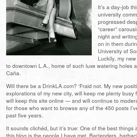
It’s a day-job th
university comm
progressed des
“career” carous
night and writin
on in them durin
University of So
Luckily, my new
to downtown L.A., home of such luxe watering holes 
Caña.
Will there be a DrinkLA.com? ‘Fraid not. My new posit
explorations of my new city, will keep me plenty busy f
will keep this site online — and will continue to mod
for those who want to browse any of the 450 posts I’ve
past five years.
It sounds clichéd, but it’s true: One of the best things
this blog is the people I have met. Bartenders, barbac