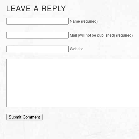
LEAVE A REPLY
Name (required)
Mail (will not be published) (required)
Website