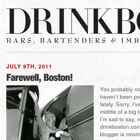
JULY 9TH, 2011
You probably no
haven’t been po
lately. Sorry. I’
middle of a big t
I’m sad to say, 
drinkboston.com 
blogger is movin