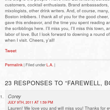
customers, cocktail enthusiasts. Brand ambassadors, 
mixologists, other drink writers. And, of course, many
Boston imbibers. I thank all of you for the good cheer
gave this endeavor, and the time you spent reading 
the scribblings here. I’ll miss you, I’ll miss this town, an
labor of love. But I look forward to downing a round o
when I visit. Cheers, y’all!
Tweet
Permalink
| Filed under
L.A.
|
23 RESPONSES TO “FAREWELL, B
Corey
JULY 9TH, 2011 AT 1:59 PM
Lauren! We love you and will miss you! Thanks for e