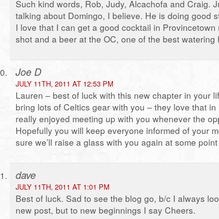
Such kind words, Rob, Judy, Alcachofa and Craig. J
talking about Domingo, I believe. He is doing good st
I love that I can get a good cocktail in Provincetown
shot and a beer at the OC, one of the best watering 
Joe D
JULY 11TH, 2011 AT 12:53 PM
Lauren – best of luck with this new chapter in your li
bring lots of Celtics gear with you – they love that in
really enjoyed meeting up with you whenever the opp
Hopefully you will keep everyone informed of your 
sure we’ll raise a glass with you again at some point 
dave
JULY 11TH, 2011 AT 1:01 PM
Best of luck. Sad to see the blog go, b/c I always lo
new post, but to new beginnings I say Cheers.