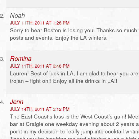
Noah
JULY 11TH, 2011 AT 1:28 PM
Sorry to hear Boston is losing you. Thanks so much f
posts and events. Enjoy the LA winters.
Romina
JULY 11TH, 2011 AT 6:48 PM
Lauren! Best of luck in LA, I am glad to hear you are
trojan – fight on!! Enjoy all the drinks in LA!!
Jenn
JULY 14TH, 2011 AT 5:12 PM
The East Coast’s loss is the West Coast’s gain! Meet
bar at Craigie one weekday evening about 2 years a
point in my decision to really jump into cocktail writi
Thank you for inspiring me and offering such a high 