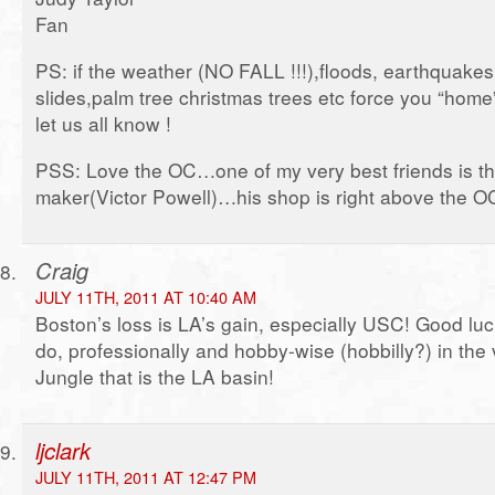
Fan
PS: if the weather (NO FALL !!!),floods, earthquakes
slides,palm tree christmas trees etc force you “ho
let us all know !
PSS: Love the OC…one of my very best friends is t
maker(Victor Powell)…his shop is right above the O
Craig
JULY 11TH, 2011 AT 10:40 AM
Boston’s loss is LA’s gain, especially USC! Good luck
do, professionally and hobby-wise (hobbilly?) in the
Jungle that is the LA basin!
ljclark
JULY 11TH, 2011 AT 12:47 PM