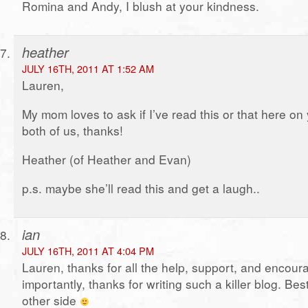
Romina and Andy, I blush at your kindness.
heather
JULY 16TH, 2011 AT 1:52 AM
Lauren,
My mom loves to ask if I’ve read this or that here on 
both of us, thanks!
Heather (of Heather and Evan)
p.s. maybe she’ll read this and get a laugh..
ian
JULY 16TH, 2011 AT 4:04 PM
Lauren, thanks for all the help, support, and encou
importantly, thanks for writing such a killer blog. Bes
other side