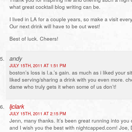
what great cocktail blog writing can be.
I lived in LA for a couple years, so make a visit ever
Our next drink will have to be out west!
Best of luck. Cheers!
andy
JULY 15TH, 2011 AT 1:51 PM
boston’s loss is l.a.’s gain. as much as i liked your si
liked serving/sharing a drink with you even more. ch
dame who truly gets it when some of us don’t!
ljclark
JULY 15TH, 2011 AT 2:15 PM
Jenn, many thanks. It’s been great running into you 
and I wish you the best with nightcapped.com! Joe,