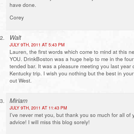
have done.
Corey
Walt
JULY 9TH, 2011 AT 5:43 PM
Lauren, the first words which come to mind at this
YOU. DrinkBoston was a huge help to me in the four 
tended bar. It was a pleasure meeting you last year 
Kentucky trip. I wish you nothing but the best in yo
out West.
Miriam
JULY 9TH, 2011 AT 11:43 PM
I’ve never met you, but thank you so much for all of 
advice! I will miss this blog sorely!