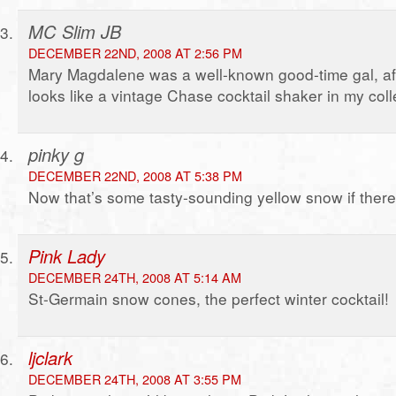
MC Slim JB
DECEMBER 22ND, 2008 AT 2:56 PM
Mary Magdalene was a well-known good-time gal, after
looks like a vintage Chase cocktail shaker in my coll
pinky g
DECEMBER 22ND, 2008 AT 5:38 PM
Now that’s some tasty-sounding yellow snow if ther
Pink Lady
DECEMBER 24TH, 2008 AT 5:14 AM
St-Germain snow cones, the perfect winter cocktail!
ljclark
DECEMBER 24TH, 2008 AT 3:55 PM