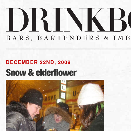
DECEMBER 22ND, 2008