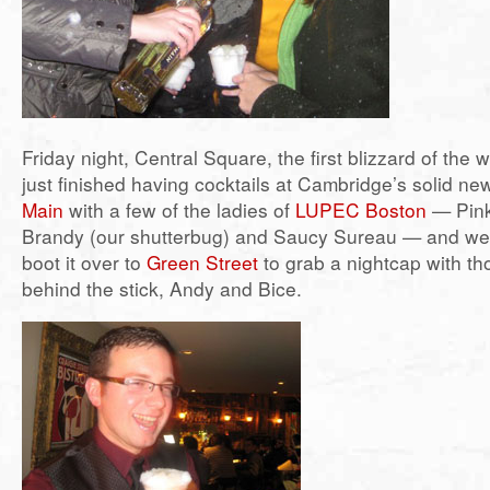
Friday night, Central Square, the first blizzard of the 
just finished having cocktails at Cambridge’s solid ne
Main
with a few of the ladies of
LUPEC Boston
— Pink
Brandy (our shutterbug) and Saucy Sureau — and we’
boot it over to
Green Street
to grab a nightcap with t
behind the stick, Andy and Bice.