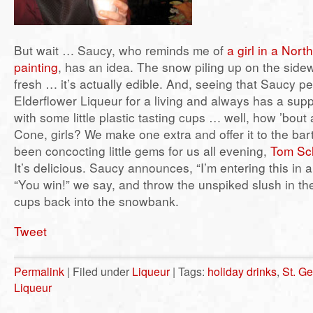
But wait … Saucy, who reminds me of
a girl in a Nor
painting
, has an idea. The snow piling up on the sidewa
fresh … it’s actually edible. And, seeing that Saucy p
Elderflower Liqueur for a living and always has a sup
with some little plastic tasting cups … well, how ’bou
Cone, girls? We make one extra and offer it to the ba
been concocting little gems for us all evening,
Tom Sch
It’s delicious. Saucy announces, “I’m entering this in a
“You win!” we say, and throw the unspiked slush in th
cups back into the snowbank.
Tweet
Permalink
| Filed under
Liqueur
| Tags:
holiday drinks
,
St. Ge
Liqueur