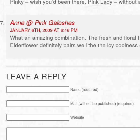
Pinky – wish you’d been there. Pink Lady – without 
Anne @ Pink Galoshes
JANUARY 6TH, 2009 AT 6:46 PM
What an amazing combination. The fresh and floral fl
Elderflower definitely pairs well the the icy coolnes
LEAVE A REPLY
Name (required)
Mail (will not be published) (required)
Website