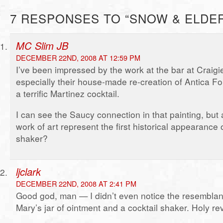
7 RESPONSES TO “SNOW & ELDE
MC Slim JB
DECEMBER 22ND, 2008 AT 12:59 PM
I’ve been impressed by the work at the bar at Craigi
especially their house-made re-creation of Antica Fo
a terrific Martinez cocktail.
I can see the Saucy connection in that painting, but 
work of art represent the first historical appearance o
shaker?
ljclark
DECEMBER 22ND, 2008 AT 2:41 PM
Good god, man — I didn’t even notice the resembla
Mary’s jar of ointment and a cocktail shaker. Holy rev