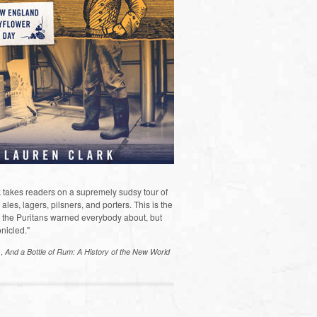
 takes readers on a supremely sudsy tour of
les, lagers, pilsners, and porters. This is the
the Puritans warned everybody about, but
nicled."
s,
And a Bottle of Rum: A History of the New World