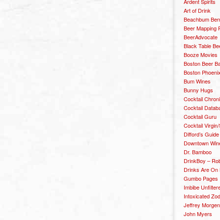
Ardent Spirits
Art of Drink
Beachbum Berr
Beer Mapping P
BeerAdvocate
Black Table Be
Booze Movies
Boston Beer B
Boston Phoenix
Bum Wines
Bunny Hugs
Cocktail Chron
Cocktail Datab
Cocktail Guru
Cocktail Virgin/
Difford’s Guide
Downtown Wine 
Dr. Bamboo
DrinkBoy – Ro
Drinks Are On
Gumbo Pages
Imbibe Unfilter
Intoxicated Zo
Jeffrey Morgen
John Myers