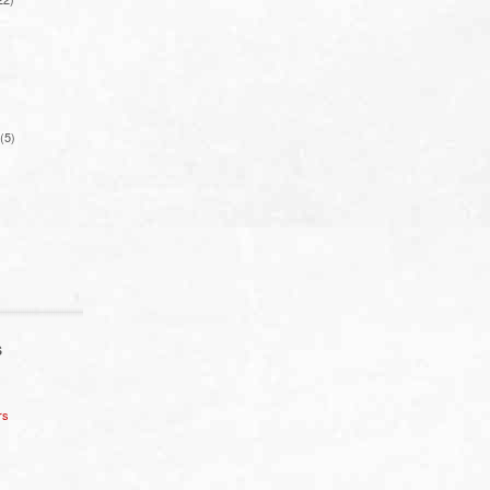
(5)
S
rs