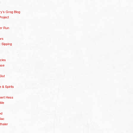
y’s Grog Blog
roject
er Run
ars
 Sipping
icles
ase
Slut
& Spirits
bert Hess
 Me
ed
diac
thaler