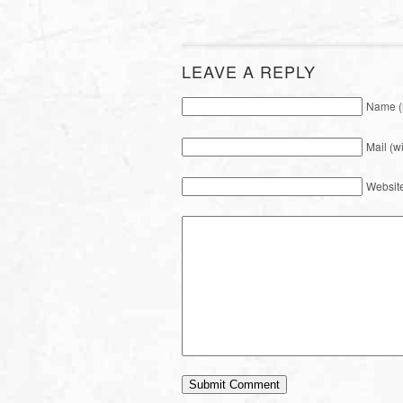
LEAVE A REPLY
Name (
Mail (w
Websit