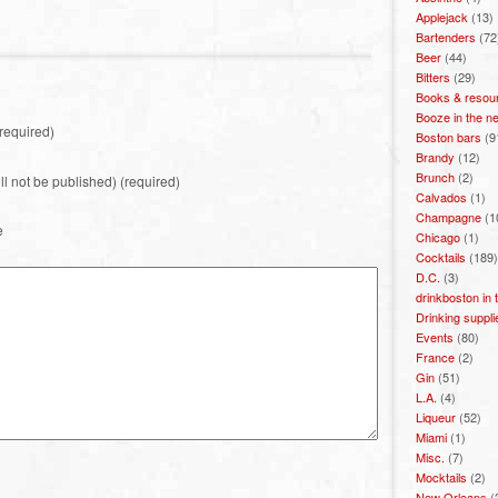
Applejack
(13)
Bartenders
(72
Beer
(44)
Bitters
(29)
Books & resou
Booze in the n
required)
Boston bars
(9
Brandy
(12)
Brunch
(2)
ill not be published) (required)
Calvados
(1)
Champagne
(1
e
Chicago
(1)
Cocktails
(189)
D.C.
(3)
drinkboston in
Drinking suppli
Events
(80)
France
(2)
Gin
(51)
L.A.
(4)
Liqueur
(52)
Miami
(1)
Misc.
(7)
Mocktails
(2)
New Orleans
(