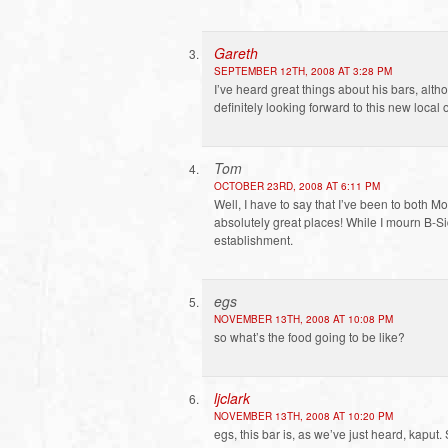
Gareth
SEPTEMBER 12TH, 2008 AT 3:28 PM
I’ve heard great things about his bars, alth
definitely looking forward to this new local 
Tom
OCTOBER 23RD, 2008 AT 6:11 PM
Well, I have to say that I’ve been to both 
absolutely great places! While I mourn B-Side
establishment.
egs
NOVEMBER 13TH, 2008 AT 10:08 PM
so what’s the food going to be like?
ljclark
NOVEMBER 13TH, 2008 AT 10:20 PM
egs, this bar is, as we’ve just heard, kaput. 