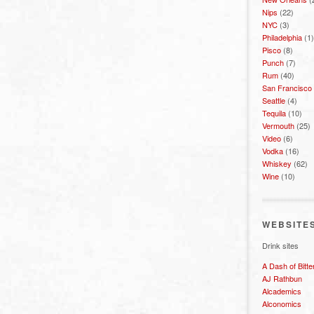
Nips
(22)
NYC
(3)
Philadelphia
(1)
Pisco
(8)
Punch
(7)
Rum
(40)
San Francisco
Seattle
(4)
Tequila
(10)
Vermouth
(25)
Video
(6)
Vodka
(16)
Whiskey
(62)
Wine
(10)
WEBSITE
Drink sites
A Dash of Bitte
AJ Rathbun
Alcademics
Alconomics