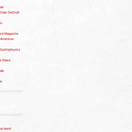
ide
– Dale DeGroff
om
rd Magazine
 American
 Gastrophysics
a Glass
ails
ge
p band