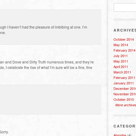
ough I haven’t had the pleasure of imbibing at one. I’m
ARCHIVE
one.
October 2014
May 2014
February 2014
July 2011
May 2011
Moan and Dove and Dirty Truth numerous times, and they’re
April 2011
, I celebrate the rise of what I’m sure will be a fine, fine
March 2011
February 2011
January 2011
December 201
November 201
October 2010
More archive
CATEGOR
Sorry.
Absinthe
(4)