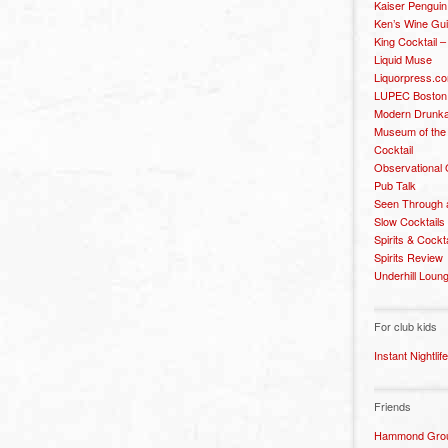
Kaiser Penguin
Ken’s Wine Gu
King Cocktail 
Liquid Muse
Liquorpress.c
LUPEC Boston
Modern Drunka
Museum of the
Cocktail
Observational
Pub Talk
Seen Through 
Slow Cocktails
Spirits & Cockt
Spirits Review
Underhill Loun
For club kids
Instant Nightlife
Friends
Hammond Grou