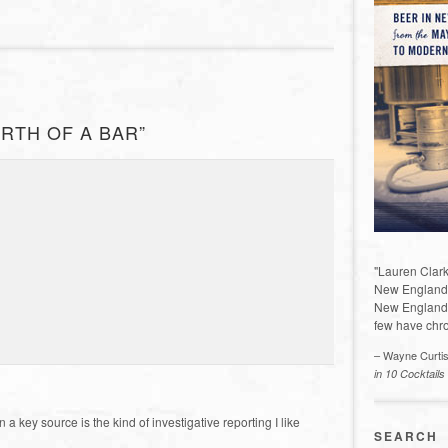
IRTH OF A BAR”
"Lauren Clark
New England a
New England 
few have chro
– Wayne Curti
in 10 Cocktails
 key source is the kind of investigative reporting I like
SEARCH