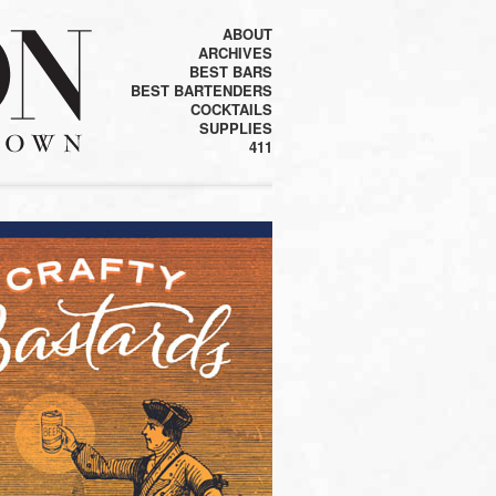
ABOUT
ARCHIVES
BEST BARS
BEST BARTENDERS
COCKTAILS
SUPPLIES
411