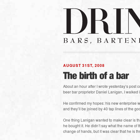
AUGUST 31ST, 2008
About an hour after I wrote yesterday’s post 
beer bar proprietor Daniel Lanigan, I walked i
He confirmed my hopes: his new enterprise wi
and they’ll be joined by 40 tap lines of the g
One thing Lanigan wanted to make clear is that
he bought it. He didn’t say what the name of 
change of hands, but it was clear that he is thr