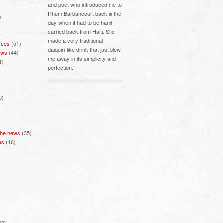
and poet who introduced me to
Rhum Barbancourt back in the
)
day when it had to be hand
carried back from Haiti. She
made a very traditional
rces
(51)
daiquiri-like drink that just blew
ews
(44)
me away in its simplicity and
1)
perfection.”
0)
 the news
(35)
es
(16)
22)