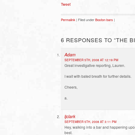
Tweet
Permalink
| Filed under
Boston bars
|
6 RESPONSES TO “THE B
Adam
SEPTEMBER 5TH, 2008 AT 12:19 PM
Great investigative reporting, Lauren.
I wait with bated breath for further details.
Cheers,
a.
ljclark
SEPTEMBER 5TH, 2008 AT 3:11 PM
Hey, walking into a bar and happening upon a
best.