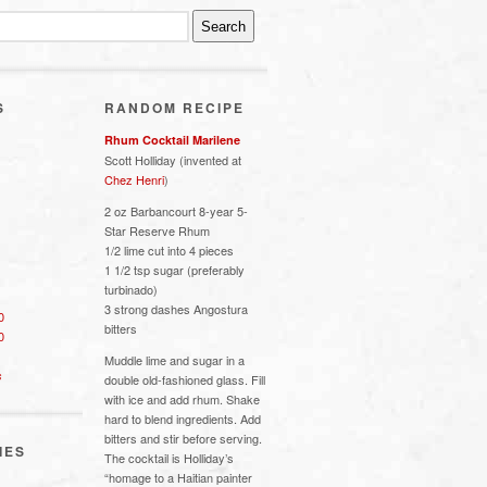
S
RANDOM RECIPE
Rhum Cocktail Marilene
Scott Holliday (invented at
Chez Henri
)
2 oz Barbancourt 8-year 5-
Star Reserve Rhum
1/2 lime cut into 4 pieces
1 1/2 tsp sugar (preferably
turbinado)
3 strong dashes Angostura
0
bitters
0
Muddle lime and sugar in a
s
double old-fashioned glass. Fill
with ice and add rhum. Shake
hard to blend ingredients. Add
bitters and stir before serving.
IES
The cocktail is Holliday’s
“homage to a Haitian painter