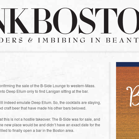
confirming the sale of the B-Side Lounge to western-Mass.
nto Deep Ellum only to find Lanigan sitting at the bar.
ll indeed emulate Deep Ellum. So, the cocktails are staying,
ood craft beer that have made his other bars beloved.
 this is not a hostile takeover. The B-Side was for sale, and
the new place would be and didn’t have an exact date for the
illed to finally open a bar in the Boston area.