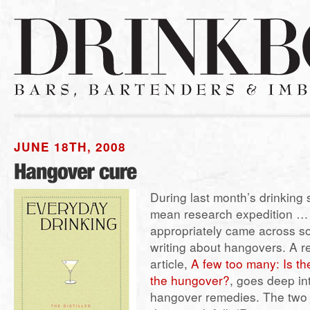
JUNE 18TH, 2008
During last month’s drinking
mean research expedition … 
appropriately came across s
writing about hangovers. A 
article,
A few too many: Is th
the hungover?
, goes deep in
hangover remedies. The two 