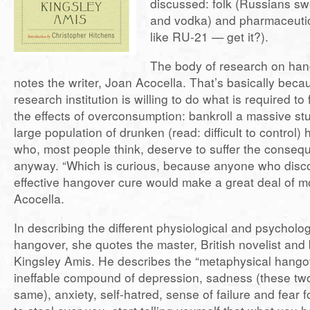
discussed: folk (Russians swe
and vodka) and pharmaceutica
like RU-21 — get it?).
The body of research on hang
notes the writer, Joan Acocella. That’s basically bec
research institution is willing to do what is required to 
the effects of overconsumption: bankroll a massive st
large population of drunken (read: difficult to control)
who, most people think, deserve to suffer the conseque
anyway. “Which is curious, because anyone who disc
effective hangover cure would make a great deal of m
Acocella.
In describing the different physiological and psycholog
hangover, she quotes the master, British novelist and
Kingsley Amis. He describes the “metaphysical hango
ineffable compound of depression, sadness (these two
same), anxiety, self-hatred, sense of failure and fear f