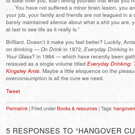
to steal over you, start telling yourself that what you 
. . . You have not suffered a minor brain lesion, you are
your job, your family and friends are not leagued in a 
barely maintained silence about what a shit you are,
at last to see life as it really is.”
Brilliant. Doesn’t it make you feel better? Luckily, Am
on drinking —
On Drink
in 1972,
Everyday Drinking
in
Your Glass
? in 1984 — which have recently been gat
reissued as a single volume titled
Everyday Drinking: T
Kingsley Amis
. Maybe a little eloquence on the pleas
overconsumption is all the cure we need.
Tweet
Permalink
| Filed under
Books & resources
| Tags:
hangover
5 RESPONSES TO “HANGOVER CU