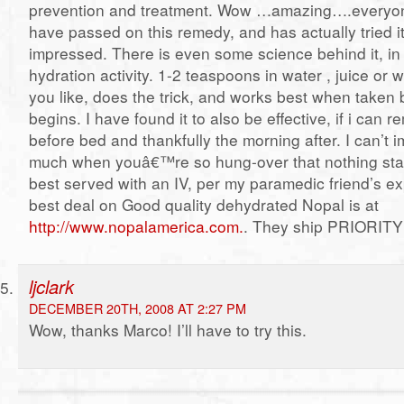
prevention and treatment. Wow …amazing….everyon
have passed on this remedy, and has actually tried i
impressed. There is even some science behind it, in
hydration activity. 1-2 teaspoons in water , juice or 
you like, does the trick, and works best when taken 
begins. I have found it to also be effective, if i can 
before bed and thankfully the morning after. I can’t i
much when youâ€™re so hung-over that nothing sta
best served with an IV, per my paramedic friend’s e
best deal on Good quality dehydrated Nopal is at
http://www.nopalamerica.com.
. They ship PRIORITY 
ljclark
DECEMBER 20TH, 2008 AT 2:27 PM
Wow, thanks Marco! I’ll have to try this.