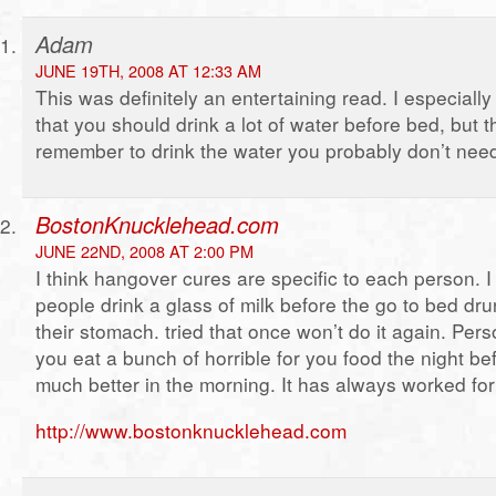
Adam
JUNE 19TH, 2008 AT 12:33 AM
This was definitely an entertaining read. I especially
that you should drink a lot of water before bed, but th
remember to drink the water you probably don’t nee
BostonKnucklehead.com
JUNE 22ND, 2008 AT 2:00 PM
I think hangover cures are specific to each person.
people drink a glass of milk before the go to bed dru
their stomach. tried that once won’t do it again. Person
you eat a bunch of horrible for you food the night bef
much better in the morning. It has always worked fo
http://www.bostonknucklehead.com