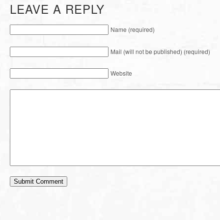
LEAVE A REPLY
Name (required)
Mail (will not be published) (required)
Website