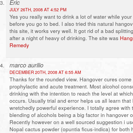
Eric
JULY 26TH, 2008 AT 4:52 PM
Yes you really want to drink a lot of water while your
before you go to bed. I also tried this natural hang
this site, it works very well. It got rid of a bad splitt
after a night of heavy of drinking. The site was
Hang
Remedy
marco aurilio
DECEMBER 20TH, 2008 AT 6:55 AM
Thanks for the rounded view. Hangover cures come 
prophylactic and acute treatment. Most alcohol con
drinking with the intention to reach the level at whi
occurs. Usually trial and error helps us all learn that 
wretchedly powerful experience. I totally agree with 
blending of alcohols being a big factor in hangover 
Recently however on a well sourced suggestion i u
Nopal cactus powder (opuntia ficus-indica) for both