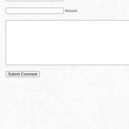
Website