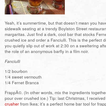
Yeah, it’s summertime, but that doesn’t mean you have 
sidewalk seating at a trendy Boylston Street restaura
margaritas. Just find a dark, cool bar that stocks Fer
crushed ice and order a Fanciulli. This is the perfect 
you quietly slip out of work at 2:30 on a sweltering a
the role of an anonymous barfly in a film noir.
Fanciulli
1/2 bourbon
1/4 sweet vermouth
1/4 Fernet Branca
FrappÃ©. (In other words, mix the ingredients togethe
pour over crushed ice.) Tip: last Christmas, I receive
crusher
from Ikea; it’s a perfect home bar tool for fra