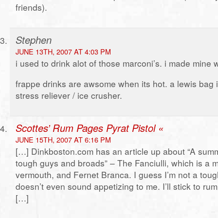
friends).
Stephen
JUNE 13TH, 2007 AT 4:03 PM
i used to drink alot of those marconi’s. i made mine
frappe drinks are awsome when its hot. a lewis bag i
stress reliever / ice crusher.
Scottes’ Rum Pages Pyrat Pistol «
JUNE 15TH, 2007 AT 6:16 PM
[…] Dinkboston.com has an article up about “A summ
tough guys and broads” – The Fanciulli, which is a m
vermouth, and Fernet Branca. I guess I’m not a toug
doesn’t even sound appetizing to me. I’ll stick to rum
[…]