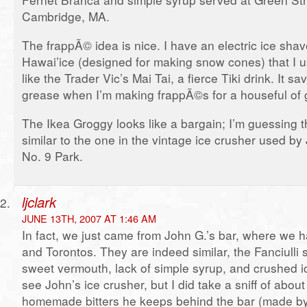
Cambridge, MA.
The frappÃ© idea is nice. I have an electric ice sha
Hawai’ice (designed for making snow cones) that I u
like the Trader Vic’s Mai Tai, a fierce Tiki drink. It 
grease when I’m making frappÃ©s for a houseful of 
The Ikea Groggy looks like a bargain; I’m guessing 
similar to the one in the vintage ice crusher used b
No. 9 Park.
ljclark
JUNE 13TH, 2007 AT 1:46 AM
In fact, we just came from John G.’s bar, where we h
and Torontos. They are indeed similar, the Fanciulli
sweet vermouth, lack of simple syrup, and crushed ic
see John’s ice crusher, but I did take a sniff of abou
homemade bitters he keeps behind the bar (made by