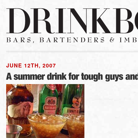
JUNE 12TH, 2007