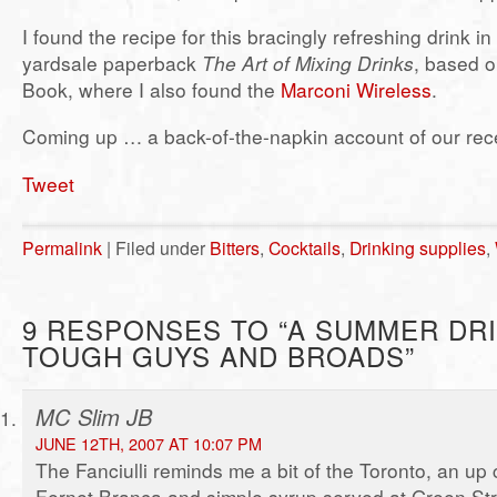
I found the recipe for this bracingly refreshing drink in
yardsale paperback
The Art of Mixing Drinks
, based o
Book, where I also found the
Marconi Wireless
.
Coming up … a back-of-the-napkin account of our recen
Tweet
Permalink
| Filed under
Bitters
,
Cocktails
,
Drinking supplies
,
9 RESPONSES TO “A SUMMER DR
TOUGH GUYS AND BROADS”
MC Slim JB
JUNE 12TH, 2007 AT 10:07 PM
The Fanciulli reminds me a bit of the Toronto, an up c
Fernet Branca and simple syrup served at Green Str