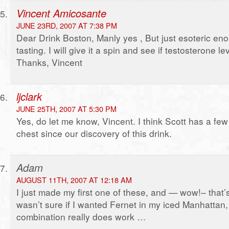
Vincent Amicosante
JUNE 23RD, 2007 AT 7:38 PM
Dear Drink Boston, Manly yes , But just esoteric en
tasting. I will give it a spin and see if testosterone l
Thanks, Vincent
ljclark
JUNE 25TH, 2007 AT 5:30 PM
Yes, do let me know, Vincent. I think Scott has a few
chest since our discovery of this drink.
Adam
AUGUST 11TH, 2007 AT 12:18 AM
I just made my first one of these, and — wow!– that’s 
wasn’t sure if I wanted Fernet in my iced Manhattan,
combination really does work …