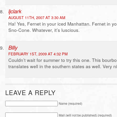
ljclark
AUGUST 11TH, 2007 AT 3:30 AM
Ha! Yes, Fernet in your iced Manhattan. Fernet in y
Sno-Cone. Whatever, it’s luscious.
Billy
FEBRUARY 1ST, 2009 AT 4:32 PM
Couldn’t wait for summer to try this one. This bourb
translates well in the southern states as well. Very n
LEAVE A REPLY
Name (required)
Mail (will not be published) (required)