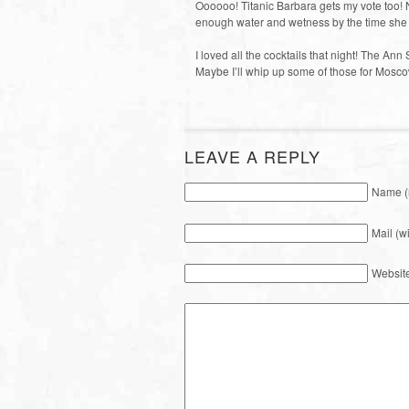
Oooooo! Titanic Barbara gets my vote too! N
enough water and wetness by the time she
I loved all the cocktails that night! The An
Maybe I’ll whip up some of those for Moscow
LEAVE A REPLY
Name (
Mail (w
Websit