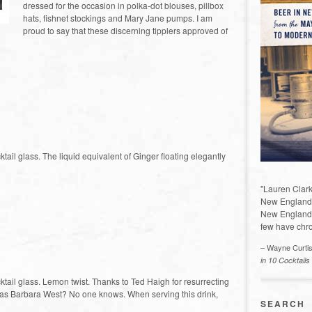
dressed for the occasion in polka-dot blouses, pillbox
hats, fishnet stockings and Mary Jane pumps. I am
proud to say that these discerning tipplers approved of
ktail glass. The liquid equivalent of Ginger floating elegantly
"Lauren Clark
New England a
New England 
few have chro
– Wayne Curti
in 10 Cocktails
cktail glass. Lemon twist. Thanks to Ted Haigh for resurrecting
ll was Barbara West? No one knows. When serving this drink,
SEARCH