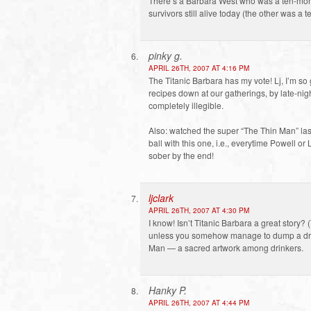
There’s a Barbara West who was a ten-mont
survivors still alive today (the other was a
pinky g.
APRIL 26TH, 2007 AT 4:16 PM
The Titanic Barbara has my vote! Lj, I’m so
recipes down at our gatherings, by late-nigh
completely illegible.
Also: watched the super “The Thin Man” las
ball with this one, i.e., everytime Powell or
sober by the end!
ljclark
APRIL 26TH, 2007 AT 4:30 PM
I know! Isn’t Titanic Barbara a great story
unless you somehow manage to dump a drink
Man — a sacred artwork among drinkers.
Hanky P.
APRIL 26TH, 2007 AT 4:44 PM