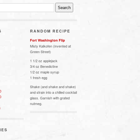
S
RANDOM RECIPE
Fort Washington Flip
Misty Kalkofen (invented at
Green Street)
1 1/2 oz applejack
3/4 oz Benedictine
1/2 oz maple syrup
1 fresh egg
Shake (and shake and shake)
0
and strain into a chilled cocktail
0
glass. Garnish with grated
nutmeg.
s
IES