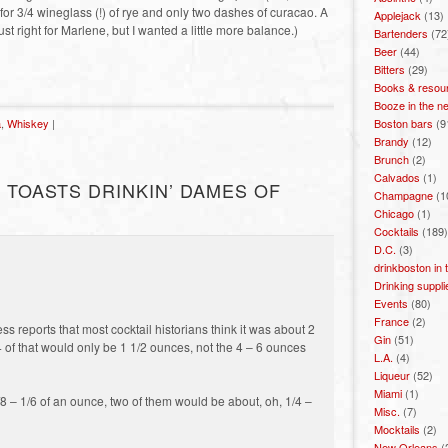
d for 3/4 wineglass (!) of rye and only two dashes of curacao. A
Applejack
(13)
ust right for Marlene, but I wanted a little more balance.)
Bartenders
(72
Beer
(44)
Bitters
(29)
Books & resou
Booze in the n
Boston bars
(9
a
,
Whiskey
|
Brandy
(12)
Brunch
(2)
Calvados
(1)
 TOASTS DRINKIN’ DAMES OF
Champagne
(1
Chicago
(1)
Cocktails
(189)
D.C.
(3)
drinkboston in
Drinking suppli
Events
(80)
France
(2)
s reports that most cocktail historians think it was about 2
Gin
(51)
4 of that would only be 1 1/2 ounces, not the 4 – 6 ounces
L.A.
(4)
Liqueur
(52)
Miami
(1)
8 – 1/6 of an ounce, two of them would be about, oh, 1/4 –
Misc.
(7)
Mocktails
(2)
New Orleans
(