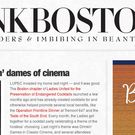
LUPEC invaded my home last night — and it was good.
The
Boston chapter
of
Ladies United for the
Preservation of Endangered Cocktails
launched a few
months ago and has already created cocktails for and
otherwise helped promote several local benefits, like
the
Operation Frontline Dinner
at Tremont 647 and the
Taste of the South End
. Every month, the Ladies get
together for a cocktail party celebrating a theme of the
hostess’ choosing. Last night’s theme was Drinkin’
Dames in Classic Cinema, and several attendees