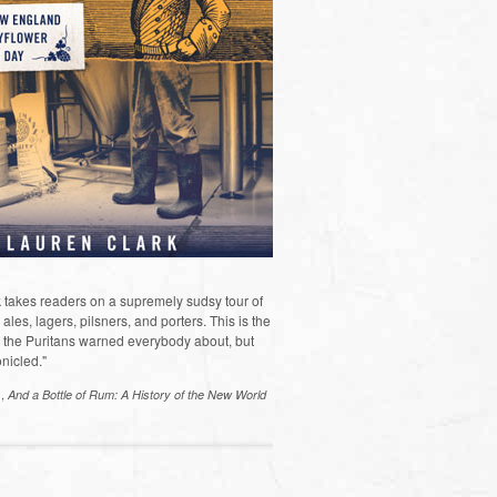
 takes readers on a supremely sudsy tour of
les, lagers, pilsners, and porters. This is the
the Puritans warned everybody about, but
nicled."
s,
And a Bottle of Rum: A History of the New World