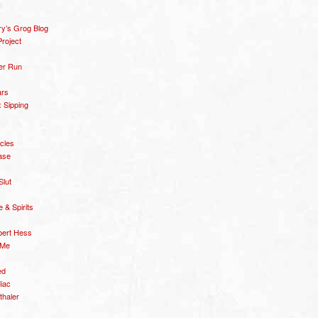
y’s Grog Blog
roject
er Run
ars
 Sipping
icles
ase
Slut
& Spirits
bert Hess
 Me
ed
diac
thaler