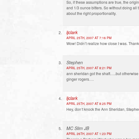
So, if these assumptions are true, the origi
and 1/3 ounce bitters. So without doing all
about the right proportionality.
ljclark
APRIL 25TH, 2007 AT 7:16 PM
Wow! Didn’t realize how close I was. Thanks
Stephen
APRIL 25TH, 2007 AT 8:21 PM
ann sheridan got the shaft…..but otherwise 
ginger rogers….
ljclark
APRIL 25TH, 2007 AT 8:25 PM
Hey, don’t knock the Ann Sheridan, Stephen.
MC Slim JB
APRIL 26TH, 2007 AT 1:23 PM