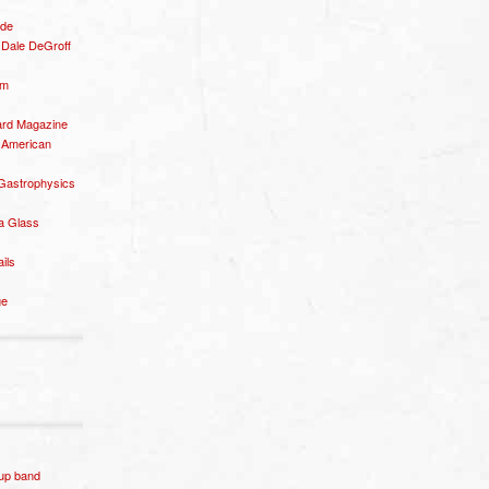
ide
– Dale DeGroff
om
rd Magazine
 American
 Gastrophysics
a Glass
ails
ge
p band