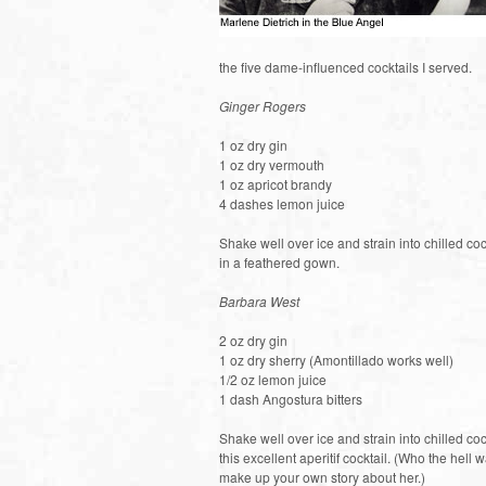
the five dame-influenced cocktails I served.
Ginger Rogers
1 oz dry gin
1 oz dry vermouth
1 oz apricot brandy
4 dashes lemon juice
Shake well over ice and strain into chilled coc
in a feathered gown.
Barbara West
2 oz dry gin
1 oz dry sherry (Amontillado works well)
1/2 oz lemon juice
1 dash Angostura bitters
Shake well over ice and strain into chilled co
this excellent aperitif cocktail. (Who the he
make up your own story about her.)