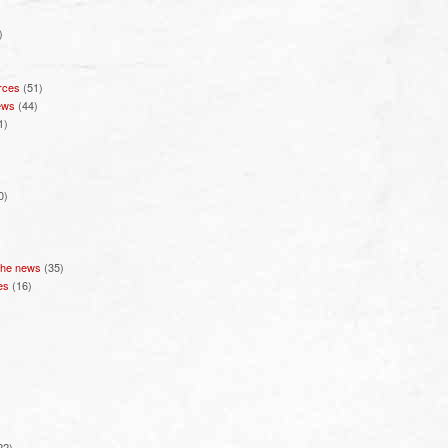
)
rces
(51)
ews
(44)
1)
0)
 the news
(35)
es
(16)
22)