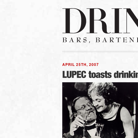
APRIL 25TH, 2007