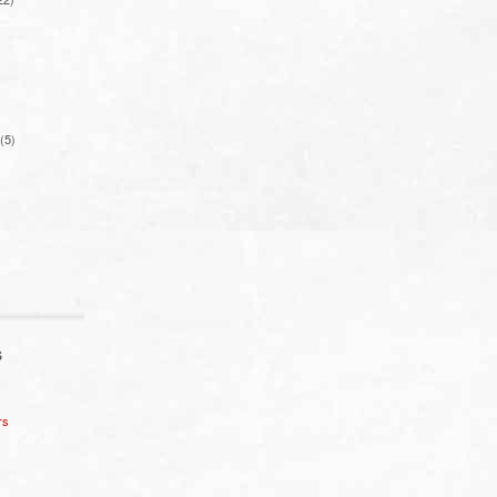
(5)
S
rs