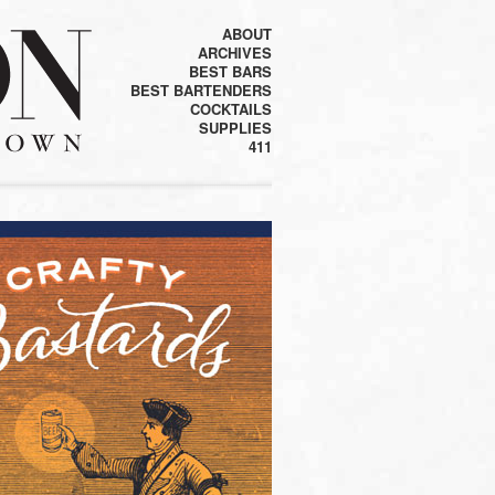
ABOUT
ARCHIVES
BEST BARS
BEST BARTENDERS
COCKTAILS
SUPPLIES
411