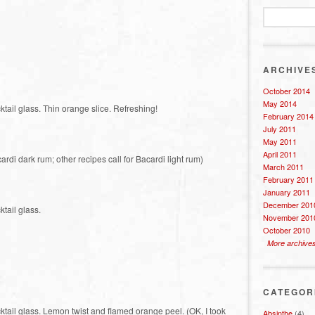
ARCHIVE
October 2014
May 2014
ktail glass. Thin orange slice. Refreshing!
February 2014
July 2011
May 2011
April 2011
ardi dark rum; other recipes call for Bacardi light rum)
March 2011
February 2011
January 2011
December 201
ktail glass.
November 201
October 2010
More archive
CATEGOR
cktail glass. Lemon twist and flamed orange peel. (OK, I took
Absinthe
(4)