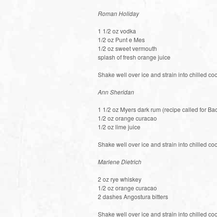
Roman Holiday
1 1/2 oz vodka
1/2 oz Punt e Mes
1/2 oz sweet vermouth
splash of fresh orange juice
Shake well over ice and strain into chilled coc
Ann Sheridan
1 1/2 oz Myers dark rum (recipe called for Bac
1/2 oz orange curacao
1/2 oz lime juice
Shake well over ice and strain into chilled coc
Marlene Dietrich
2 oz rye whiskey
1/2 oz orange curacao
2 dashes Angostura bitters
Shake well over ice and strain into chilled co