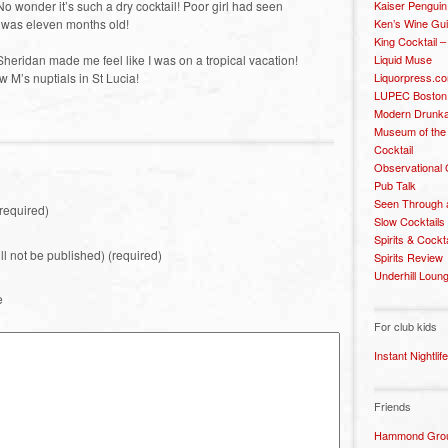
Kaiser Penguin
o wonder it’s such a dry cocktail! Poor girl had seen
Ken’s Wine Gu
 was eleven months old!
King Cocktail 
Liquid Muse
n Sheridan made me feel like I was on a tropical vacation!
Liquorpress.c
 M’s nuptials in St Lucia!
LUPEC Boston
Modern Drunka
Museum of the
Cocktail
Observational
Pub Talk
Seen Through 
required)
Slow Cocktails
Spirits & Cockt
ill not be published) (required)
Spirits Review
Underhill Loun
e
For club kids
Instant Nightlife
Friends
Hammond Grou