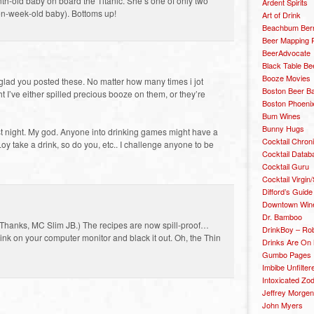
h-old baby on board the Titanic. She’s one of only two
Ardent Spirits
 ten-week-old baby). Bottoms up!
Art of Drink
Beachbum Berr
Beer Mapping P
BeerAdvocate
Black Table Be
Booze Movies
 glad you posted these. No matter how many times i jot
Boston Beer B
t I’ve either spilled precious booze on them, or they’re
Boston Phoenix
Bum Wines
Bunny Hugs
t night. My god. Anyone into drinking games might have a
Cocktail Chron
 Loy take a drink, so do you, etc.. I challenge anyone to be
Cocktail Datab
Cocktail Guru
Cocktail Virgin/
Difford’s Guide
Downtown Wine 
Dr. Bamboo
? (Thanks, MC Slim JB.) The recipes are now spill-proof…
DrinkBoy – Ro
 on your computer monitor and black it out. Oh, the Thin
Drinks Are On
Gumbo Pages
Imbibe Unfilter
Intoxicated Zo
Jeffrey Morgen
John Myers