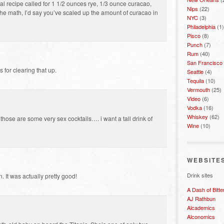
nal recipe called for 1 1/2 ounces rye, 1/3 ounce curacao,
Nips
(22)
 the math, I’d say you’ve scaled up the amount of curacao in
NYC
(3)
Philadelphia
(1)
Pisco
(8)
Punch
(7)
Rum
(40)
San Francisco
 for clearing that up.
Seattle
(4)
Tequila
(10)
Vermouth
(25)
Video
(6)
Vodka
(16)
Whiskey
(62)
those are some very sex cocktails…. i want a tall drink of
Wine
(10)
WEBSITE
Drink sites
 It was actually pretty good!
A Dash of Bitte
AJ Rathbun
Alcademics
Alconomics