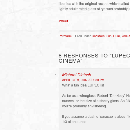
liberties with the original recipe, which calle
lightly adulterated glass of rye was probably j
Tweet
Permalink
| Filed under
Cocktails
,
Gin
,
Rum
,
Vodk
8 RESPONSES TO “LUPEC
CINEMA”
Michael Dietsch
APRIL 25TH, 2007 AT 6:30 PM
What a fun idea LUPEC is!
As far as a wineglass, Robert “Drinkboy” Hes
ounces–or the size of a sherry glass. So 3/
you’re probably envisioning.
If you assume a dash of curacao is about 1/
1/3 of an ounce.