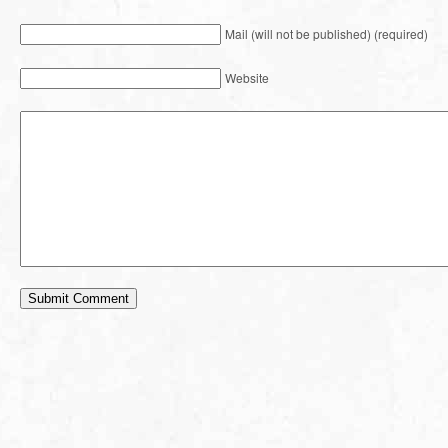
Mail (will not be published) (required)
Website