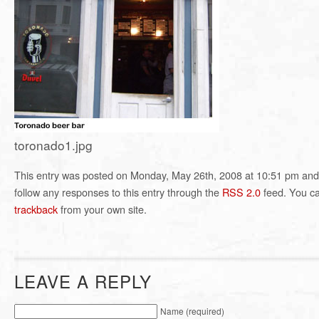
toronado1.jpg
This entry was posted on Monday, May 26th, 2008 at 10:51 pm and i
follow any responses to this entry through the
RSS 2.0
feed. You c
trackback
from your own site.
LEAVE A REPLY
Name (required)