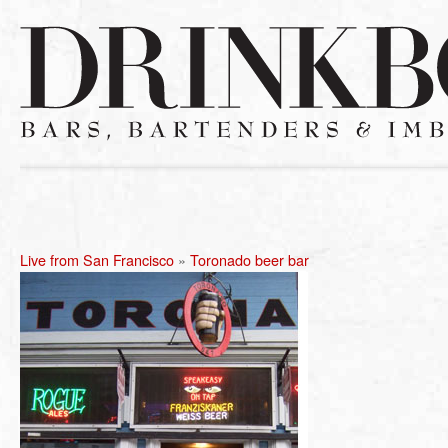
Live from San Francisco
»
Toronado beer bar