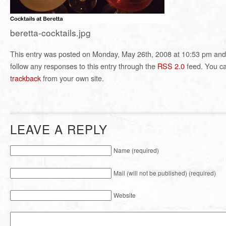
beretta-cocktails.jpg
This entry was posted on Monday, May 26th, 2008 at 10:53 pm and i
follow any responses to this entry through the
RSS 2.0
feed. You c
trackback
from your own site.
LEAVE A REPLY
Name (required)
Mail (will not be published) (required)
Website