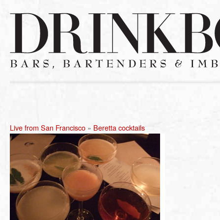
Live from San Francisco
»
Beretta cocktails